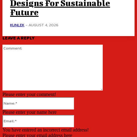
Designs For Sustainable
Future
KUNLEK
-
AUGUST 4, 2026
LEAVE A REPLY
Comment:
Please enter your comment!
Name:*
Please enter your name here
Email:*
You have entered an incorrect email address!
Please enter your email address here