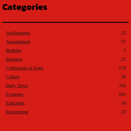
Categories
Agribusiness
22
Appointment
57
Birthday
5
Business
25
Celebration of Icons
278
Culture
28
Daily News
350
Economy
103
Education
34
Engineering
22