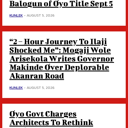
Balogun of Oyo Title Sept 5
KUNLEK
-
AUGUST 5, 2026
“2 – Hour Journey To Ilaji
Shocked Me”: Mogaji Wole
Arisekola Writes Governor
Makinde Over Deplorable
Akanran Road
KUNLEK
-
AUGUST 5, 2026
Oyo Govt Charges
Architects To Rethink