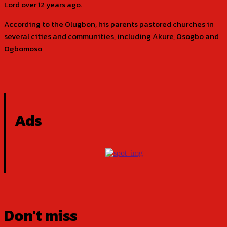
Lord over 12 years ago.
According to the Olugbon, his parents pastored churches in
several cities and communities, including Akure, Osogbo and
Ogbomoso
Ads
Don't miss