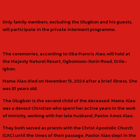
Only family members, excluding the Olugbon and his guests,
will participate in the private interment programme.
The ceremonies, according to Oba Francis Alao, will hold at
the Majesty Naturel Resort, Ogbomoso-Ilorin Road, Orile-
Igbon.
Mama Alao died on November 15, 2024 after a brief illness. She
was 81 years old.
The Olugbon is the second child of the deceased. Mama Alao
was a devout Christian who spent her active years in the work
of ministry, working with her late husband, Pastor Amos Alao.
They both served as priests with the Christ Apostolic Church
(CAC) until the times of their passage. Pastor Alao slept in the