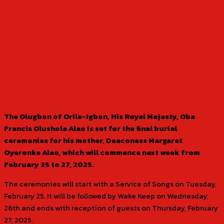
The Olugbon of Orile-Igbon, His Royal Majesty, Oba
Francis Olushola Alao is set for the final burial
ceremonies for his mother, Deaconess Margaret
Oyeronke Alao, which will commence next week from
February 25 to 27, 2025.
The ceremonies will start with a Service of Songs on Tuesday,
February 25. It will be followed by Wake Keep on Wednesday,
26th and ends with reception of guests on Thursday, February
27, 2025.