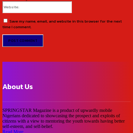
Website:
Save my name, email, and website in this browser for the next
time I comment.
About Us
SPRINGSTAR Magazine is a product of upwardly mobile
Nigerians dedicated to showcasing the prospect and exploits of
citizens with a view to mentoring the youth towards having better
self-esteem, and self-belief.
Read More