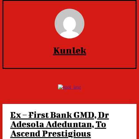
Kunlek
Ex – First Bank GMD, Dr
Adesola Adeduntan, To
Ascend Prestigious