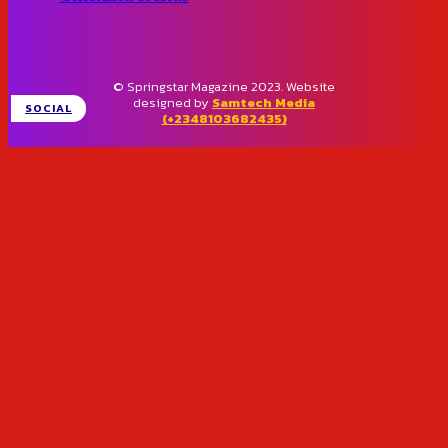
© Springstar Magazine 2023. Website
designed by
Samtech Media
SOCIAL
(+2348103682435)