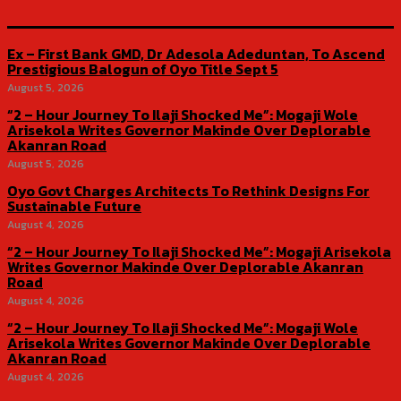
Ex – First Bank GMD, Dr Adesola Adeduntan, To Ascend
Prestigious Balogun of Oyo Title Sept 5
August 5, 2026
“2 – Hour Journey To Ilaji Shocked Me”: Mogaji Wole
Arisekola Writes Governor Makinde Over Deplorable
Akanran Road
August 5, 2026
Oyo Govt Charges Architects To Rethink Designs For
Sustainable Future
August 4, 2026
“2 – Hour Journey To Ilaji Shocked Me”: Mogaji Arisekola
Writes Governor Makinde Over Deplorable Akanran
Road
August 4, 2026
“2 – Hour Journey To Ilaji Shocked Me”: Mogaji Wole
Arisekola Writes Governor Makinde Over Deplorable
Akanran Road
August 4, 2026