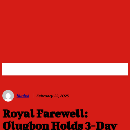
Kunlek
February 22, 2025
Royal Farewell:
Olugbon Holds 3-Day