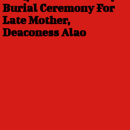
Burial Ceremony For
Late Mother,
Deaconess Alao