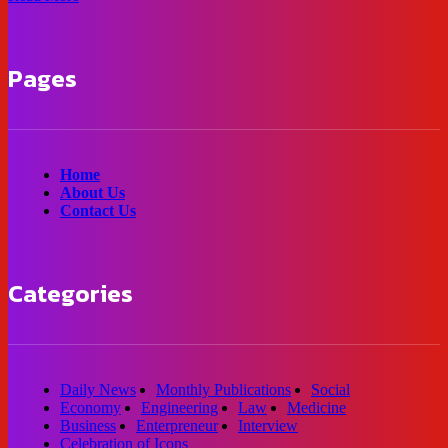
Pages
Home
About Us
Contact Us
Categories
Daily News
Monthly Publications
Social
Economy
Engineering
Law
Medicine
Business
Enterpreneur
Interview
Celebration of Icons