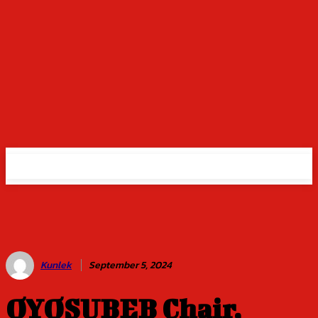
Kunlek
September 5, 2024
OYOSUBEB Chair,