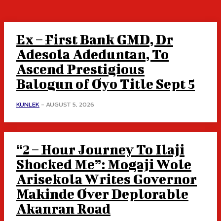
Ex – First Bank GMD, Dr
Adesola Adeduntan, To
Ascend Prestigious
Balogun of Oyo Title Sept 5
KUNLEK
-
AUGUST 5, 2026
“2 – Hour Journey To Ilaji
Shocked Me”: Mogaji Wole
Arisekola Writes Governor
Makinde Over Deplorable
Akanran Road