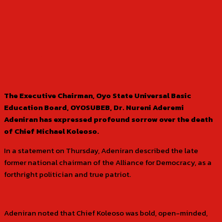
The Executive Chairman, Oyo State Universal Basic
Education Board, OYOSUBEB, Dr. Nureni Aderemi
Adeniran has expressed profound sorrow over the death
of Chief Michael Koleoso.
In a statement on Thursday, Adeniran described the late
former national chairman of the Alliance for Democracy, as a
forthright politician and true patriot.
Adeniran noted that Chief Koleoso was bold, open-minded,