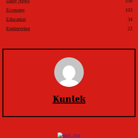
Daily News
350
Economy
103
Education
34
Engineering
22
Kunlek