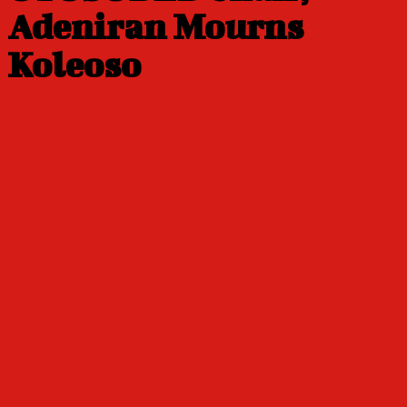
Adeniran Mourns
Koleoso