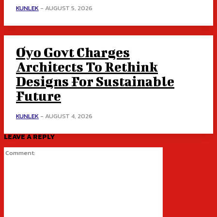
KUNLEK
-
AUGUST 5, 2026
Oyo Govt Charges
Architects To Rethink
Designs For Sustainable
Future
KUNLEK
-
AUGUST 4, 2026
LEAVE A REPLY
Comment: