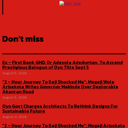
Don't miss
Ex – First Bank GMD, Dr Adesola Adeduntan, To Ascend
Prestigious Balogun of Oyo Title Sept 5
August 5, 2026
“2 – Hour Journey To Ilaji Shocked Me”: Mogaji Wole
Arisekola Writes Governor Makinde Over Deplorable
Akanran Road
August 5, 2026
Oyo Govt Charges Architects To Rethink Designs For
Sustainable Future
August 4, 2026
“2 – Hour Journey To Ilaji Shocked Me”: Mogaji Arisekola