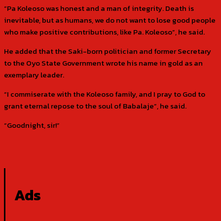
“Pa Koleoso was honest and a man of integrity. Death is
inevitable, but as humans, we do not want to lose good people
who make positive contributions, like Pa. Koleoso”, he said.
He added that the Saki-born politician and former Secretary
to the Oyo State Government wrote his name in gold as an
exemplary leader.
“I commiserate with the Koleoso family, and I pray to God to
grant eternal repose to the soul of Babalaje”, he said.
“Goodnight, sir!”
Ads