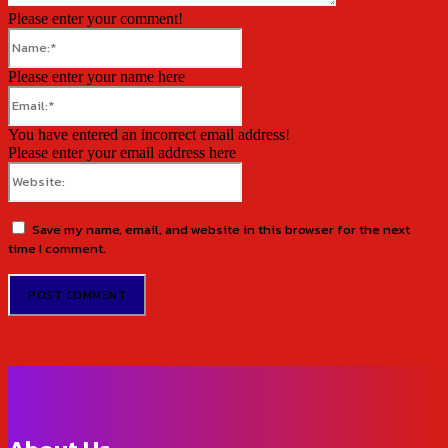
Please enter your comment!
Name:*
Please enter your name here
Email:*
You have entered an incorrect email address!
Please enter your email address here
Website:
Save my name, email, and website in this browser for the next
time I comment.