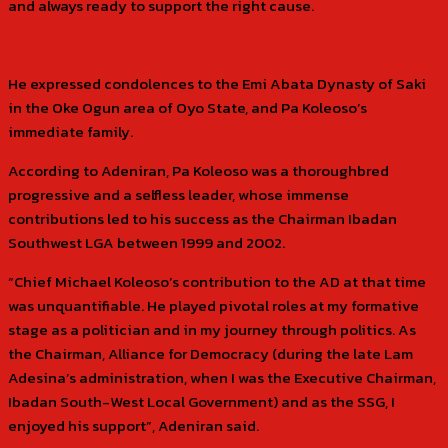
and always ready to support the right cause.
He expressed condolences to the Emi Abata Dynasty of Saki
in the Oke Ogun area of Oyo State, and Pa Koleoso’s
immediate family.
According to Adeniran, Pa Koleoso was a thoroughbred
progressive and a selfless leader, whose immense
contributions led to his success as the Chairman Ibadan
Southwest LGA between 1999 and 2002.
“Chief Michael Koleoso’s contribution to the AD at that time
was unquantifiable. He played pivotal roles at my formative
stage as a politician and in my journey through politics. As
the Chairman, Alliance for Democracy (during the late Lam
Adesina’s administration, when I was the Executive Chairman,
Ibadan South-West Local Government) and as the SSG, I
enjoyed his support”, Adeniran said.