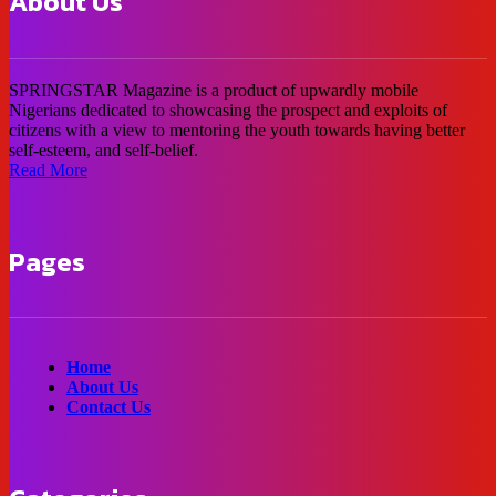
About Us
SPRINGSTAR Magazine is a product of upwardly mobile
Nigerians dedicated to showcasing the prospect and exploits of
citizens with a view to mentoring the youth towards having better
self-esteem, and self-belief.
Read More
Pages
Home
About Us
Contact Us