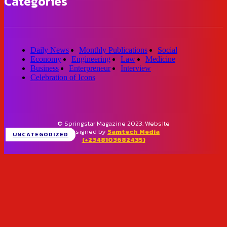
Categories
Daily News
Monthly Publications
Social
Economy
Engineering
Law
Medicine
Business
Enterpreneur
Interview
Celebration of Icons
© Springstar Magazine 2023. Website
designed by
Samtech Media
UNCATEGORIZED
(+2348103682435)