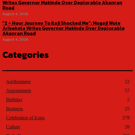
Writes Governor Makinde Over Deplorable Akanran
Road
August 4, 2026
“2 – Hour Journey To Ilaji Shocked Me”: Mogaji Wole
Arisekola Writes Governor Makinde Over Deplorable
Akanran Road
August 4, 2026
Categories
Agribusiness
22
Appointment
57
Birthday
5
Business
25
Celebration of Icons
278
Culture
28