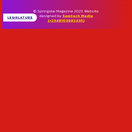
© Springstar Magazine 2023. Website
designed by
Samtech Media
LEGISLATURE
(+2348103682435)