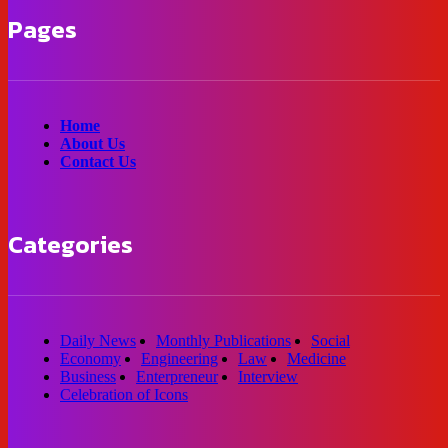
Pages
Home
About Us
Contact Us
Categories
Daily News
Monthly Publications
Social
Economy
Engineering
Law
Medicine
Business
Enterpreneur
Interview
Celebration of Icons