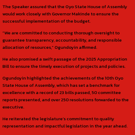
The Speaker assured that the Oyo State House of Assembly
would work closely with Governor Makinde to ensure the
successful implementation of the budget.
“We are committed to conducting thorough oversight to
guarantee transparency, accountability, and responsible
allocation of resources,” Ogundoyin affirmed.
He also promised a swift passage of the 2025 Appropriation
Bill to ensure the timely execution of projects and policies.
Ogundoyin highlighted the achievements of the 10th Oyo
State House of Assembly, which has set a benchmark for
excellence with a record of 23 bills passed, 50 committee
reports presented, and over 250 resolutions forwarded to the
executive.
He reiterated the legislature’s commitment to quality
representation and impactful legislation in the year ahead.