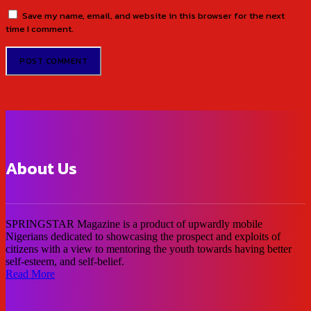
Save my name, email, and website in this browser for the next
time I comment.
About Us
SPRINGSTAR Magazine is a product of upwardly mobile
Nigerians dedicated to showcasing the prospect and exploits of
citizens with a view to mentoring the youth towards having better
self-esteem, and self-belief.
Read More