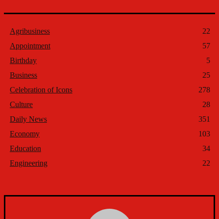
Agribusiness
22
Appointment
57
Birthday
5
Business
25
Celebration of Icons
278
Culture
28
Daily News
351
Economy
103
Education
34
Engineering
22