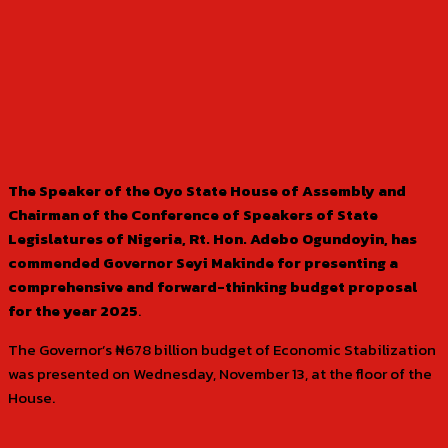
The Speaker of the Oyo State House of Assembly and
Chairman of the Conference of Speakers of State
Legislatures of Nigeria, Rt. Hon. Adebo Ogundoyin, has
commended Governor Seyi Makinde for presenting a
comprehensive and forward-thinking budget proposal
for the year 2025
.
The Governor’s ₦678 billion budget of Economic Stabilization
was presented on Wednesday, November 13, at the floor of the
House.