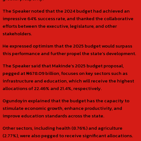
The Speaker noted that the 2024 budget had achieved an
impressive 64% success rate, and thanked the collaborative
efforts between the executive, legislature, and other
stakeholders.
He expressed optimism that the 2025 budget would surpass
this performance and further propel the state’s development.
The Speaker said that Makinde’s 2025 budget proposal,
pegged at ₦678.09 billion, focuses on key sectors such as
infrastructure and education, which will receive the highest
allocations of 22.46% and 21.4%, respectively.
Ogundoyin explained that the budget has the capacity to
stimulate economic growth, enhance productivity, and
improve education standards across the state.
Other sectors, including health (8.76%) and agriculture
(2.77%), were also pegged to receive significant allocations.