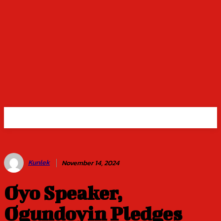
Kunlek
November 14, 2024
Oyo Speaker,
Ogundoyin Pledges