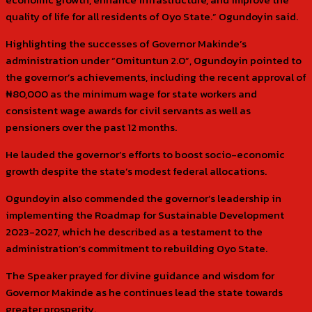
quality of life for all residents of Oyo State.” Ogundoyin said.
Highlighting the successes of Governor Makinde’s
administration under “Omituntun 2.0”, Ogundoyin pointed to
the governor’s achievements, including the recent approval of
₦80,000 as the minimum wage for state workers and
consistent wage awards for civil servants as well as
pensioners over the past 12 months.
He lauded the governor’s efforts to boost socio-economic
growth despite the state’s modest federal allocations.
Ogundoyin also commended the governor’s leadership in
implementing the Roadmap for Sustainable Development
2023-2027, which he described as a testament to the
administration’s commitment to rebuilding Oyo State.
The Speaker prayed for divine guidance and wisdom for
Governor Makinde as he continues lead the state towards
greater prosperity.