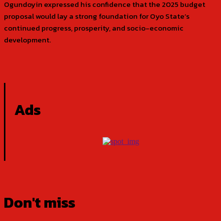
Ogundoyin expressed his confidence that the 2025 budget
proposal would lay a strong foundation for Oyo State’s
continued progress, prosperity, and socio-economic
development.
Ads
Don't miss