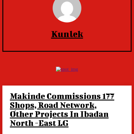
Kunlek
Makinde Commissions 177
Shops, Road Network,
Other Projects In Ibadan
North -East LG