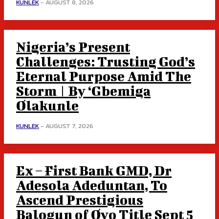
KUNLEK
-
AUGUST 8, 2026
Nigeria’s Present
Challenges: Trusting God’s
Eternal Purpose Amid The
Storm | By ‘Gbemiga
Olakunle
KUNLEK
-
AUGUST 7, 2026
Ex – First Bank GMD, Dr
Adesola Adeduntan, To
Ascend Prestigious
Balogun of Oyo Title Sept 5