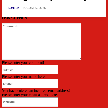
KUNLEK
-
AUGUST 5, 2026
LEAVE A REPLY
Comment:
Please enter your comment!
Name:*
Please enter your name here
Email:*
You have entered an incorrect email address!
Please enter your email address here
Website: