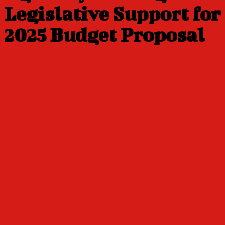
Legislative Support for
2025 Budget Proposal