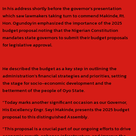
In his address shortly before the governor’s presentation
which saw lawmakers taking turn to commend Makinde, Rt.
Hon. Ogundoyin emphasized the importance of the 2025
budget proposal noting that the Nigerian Constitution
mandates state governors to submit their budget proposals
for legislative approval.
He described the budget as a key step in outlining the
administration’s financial strategies and priorities, setting
the stage for socio-economic development and the
betterment of the people of Oyo State.
“Today marks another significant occasion as our Governor,
His Excellency Engr. Seyi Makinde, presents the 2025 budget
proposal to this distinguished Assembly.
“This proposal is a crucial part of our ongoing efforts to drive
economic growth, enhance infrastructure, and improve the