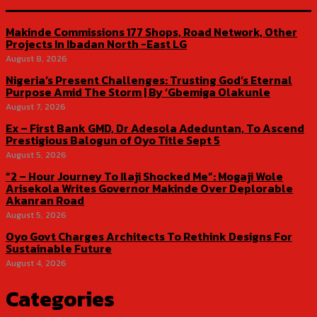
Makinde Commissions 177 Shops, Road Network, Other
Projects In Ibadan North -East LG
August 8, 2026
Nigeria’s Present Challenges: Trusting God’s Eternal
Purpose Amid The Storm | By ‘Gbemiga Olakunle
August 7, 2026
Ex – First Bank GMD, Dr Adesola Adeduntan, To Ascend
Prestigious Balogun of Oyo Title Sept 5
August 5, 2026
“2 – Hour Journey To Ilaji Shocked Me”: Mogaji Wole
Arisekola Writes Governor Makinde Over Deplorable
Akanran Road
August 5, 2026
Oyo Govt Charges Architects To Rethink Designs For
Sustainable Future
August 4, 2026
Categories