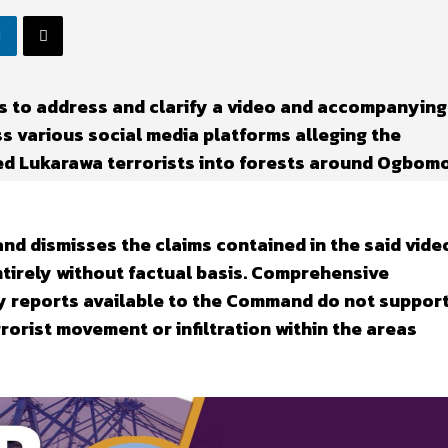
 to address and clarify a video and accompanying
ss various social media platforms alleging the
ted Lukarawa terrorists into forests around Ogbom
d dismisses the claims contained in the said vide
entirely without factual basis. Comprehensive
y reports available to the Command do not suppor
rorist movement or infiltration within the areas