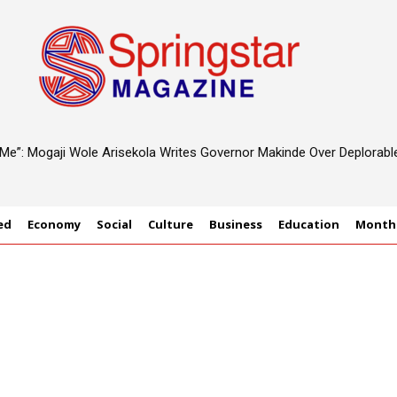
d Me”: Mogaji Wole Arisekola Writes Governor Makinde Over Deplorab
ed
Economy
Social
Culture
Business
Education
Monthl