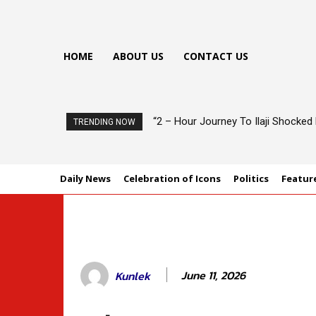
HOME
ABOUT US
CONTACT US
“2 – Hour Journey To Ilaji Shocke
TRENDING NOW
Daily News
Celebration of Icons
Politics
Featur
June 11, 2026
Kunlek