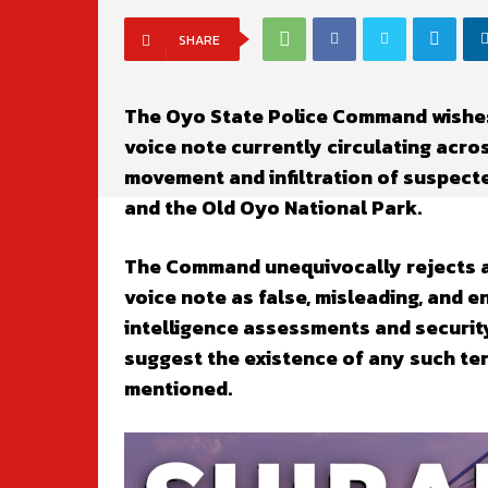
SHARE
The Oyo State Police Command wishes
voice note currently circulating acro
movement and infiltration of suspec
and the Old Oyo National Park.
The Command unequivocally rejects an
voice note as false, misleading, and 
intelligence assessments and securit
suggest the existence of any such ter
mentioned.