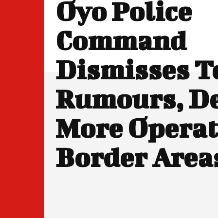
Oyo Police
Command
Dismisses T
Rumours, D
More Operat
Border Area