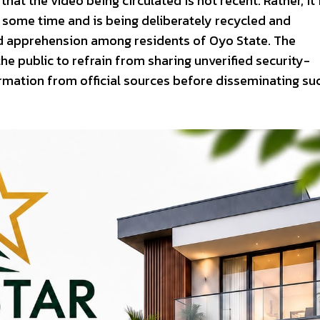
that the video being circulated is not recent. Rather, it 
r some time and is being deliberately recycled and
nd apprehension among residents of Oyo State. The
public to refrain from sharing unverified security-
irmation from official sources before disseminating su