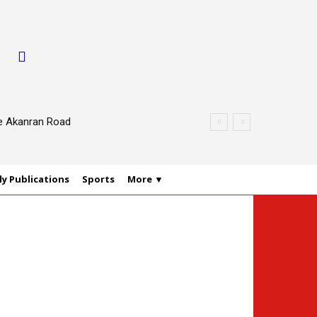
le Akanran Road
y Publications
Sports
More ▼