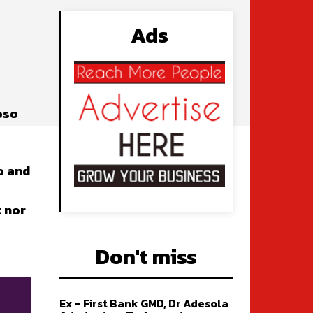
Ads
oso
o and
t nor
Don't miss
Ex – First Bank GMD, Dr Adesola