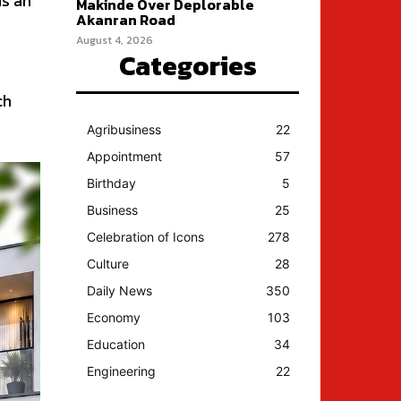
is an
Makinde Over Deplorable
Akanran Road
August 4, 2026
Categories
ch
Agribusiness
22
Appointment
57
Birthday
5
Business
25
Celebration of Icons
278
Culture
28
Daily News
350
Economy
103
Education
34
Engineering
22