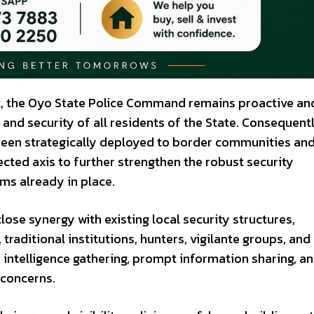
rt, the Oyo State Police Command remains proactive an
and security of all residents of the State. Consequentl
 been strategically deployed to border communities an
ected axis to further strengthen the robust security
ms already in place.
ose synergy with existing local security structures,
raditional institutions, hunters, vigilante groups, and
 intelligence gathering, prompt information sharing, a
 concerns.