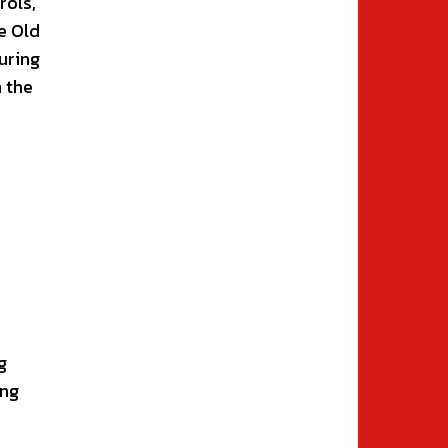
rols,
e Old
uring
n the
g
ing