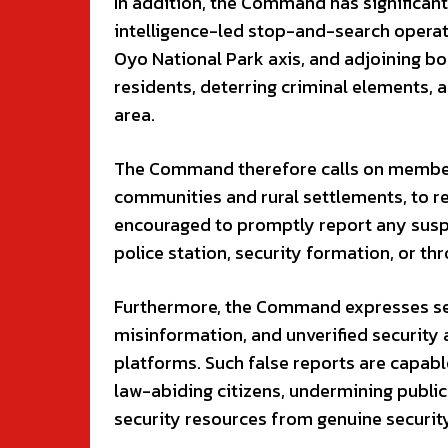
In addition, the Command has significantl
intelligence-led stop-and-search opera
Oyo National Park axis, and adjoining b
residents, deterring criminal elements, 
area.
The Command therefore calls on members 
communities and rural settlements, to re
encouraged to promptly report any suspi
police station, security formation, or t
Furthermore, the Command expresses seri
misinformation, and unverified security 
platforms. Such false reports are capab
law-abiding citizens, undermining public
security resources from genuine securit