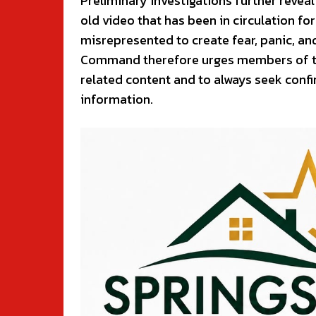
Preliminary investigations further reveal 
old video that has been in circulation fo
misrepresented to create fear, panic, a
Command therefore urges members of the 
related content and to always seek conf
information.