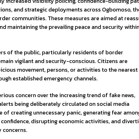
y increased visibility policing, confidence-building pat
tions, and strategic deployments across Ogbomoso, th
order communities. These measures are aimed at reass
and maintaining the prevailing peace and security withi
of the public, particularly residents of border
main vigilant and security-conscious. Citizens are
cious movement, persons, or activities to the nearest
hrough established emergency channels.
ous concern over the increasing trend of fake news,
alerts being deliberately circulated on social media
le of creating unnecessary panic, generating fear amon
 confidence, disrupting economic activities, and divert
y concerns.