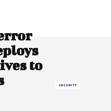
error
eploys
ives to
s
SECURITY