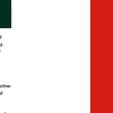
d
y,
d
 other
nd