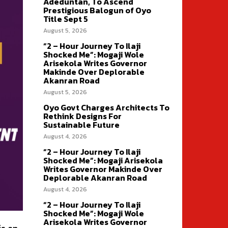
Adeduntan, To Ascend
Prestigious Balogun of Oyo
Title Sept 5
August 5, 2026
“2 – Hour Journey To Ilaji
Shocked Me”: Mogaji Wole
Arisekola Writes Governor
Makinde Over Deplorable
Akanran Road
August 5, 2026
Oyo Govt Charges Architects To
Rethink Designs For
Sustainable Future
August 4, 2026
“2 – Hour Journey To Ilaji
Shocked Me”: Mogaji Arisekola
Writes Governor Makinde Over
Deplorable Akanran Road
August 4, 2026
“2 – Hour Journey To Ilaji
Shocked Me”: Mogaji Wole
Arisekola Writes Governor