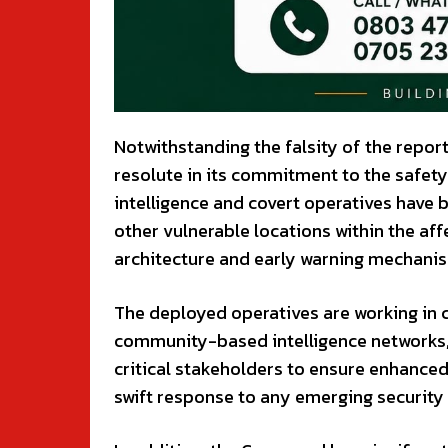
Notwithstanding the falsity of the repo
resolute in its commitment to the safety 
intelligence and covert operatives have
other vulnerable locations within the aff
architecture and early warning mechanis
The deployed operatives are working in cl
community-based intelligence networks, t
critical stakeholders to ensure enhanced
swift response to any emerging security