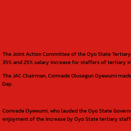
SHARE
The Joint Action Committee of the Oyo State Tertiary
35% and 25% salary increase for staffers of tertiary in
The JAC Chairman, Comrade Olusegun Oyewumi made thi
Day.
Comrade Oyewumi, who lauded the Oyo State Governor 
enjoyment of the increase by Oyo State tertiary staf