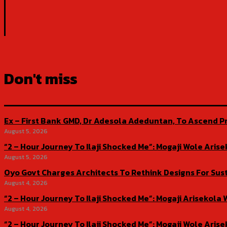
Don't miss
Ex – First Bank GMD, Dr Adesola Adeduntan, To Ascend Pr
August 5, 2026
“2 – Hour Journey To Ilaji Shocked Me”: Mogaji Wole Ar
August 5, 2026
Oyo Govt Charges Architects To Rethink Designs For Sus
August 4, 2026
“2 – Hour Journey To Ilaji Shocked Me”: Mogaji Ariseko
August 4, 2026
“2 – Hour Journey To Ilaji Shocked Me”: Mogaji Wole Ar