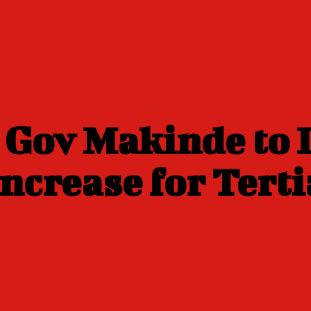
n Gov Makinde to
ncrease for Terti