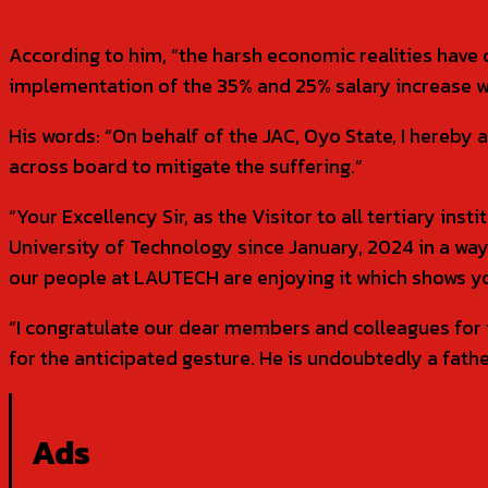
According to him, “the harsh economic realities have 
implementation of the 35% and 25% salary increase w
His words: “On behalf of the JAC, Oyo State, I hereb
across board to mitigate the suffering.”
“Your Excellency Sir, as the Visitor to all tertiary in
University of Technology since January, 2024 in a way
our people at LAUTECH are enjoying it which shows your
“I congratulate our dear members and colleagues for 
for the anticipated gesture. He is undoubtedly a father
Ads