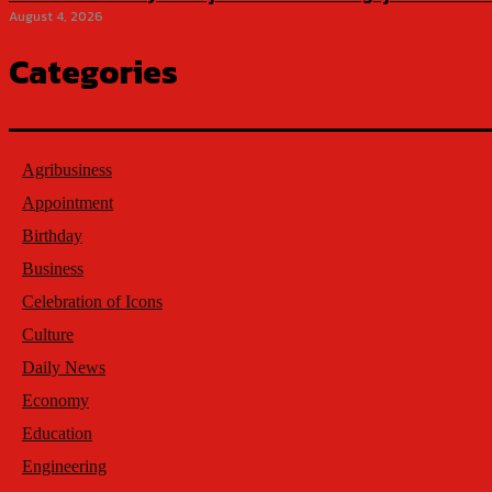
August 4, 2026
Categories
Agribusiness
Appointment
Birthday
Business
Celebration of Icons
Culture
Daily News
Economy
Education
Engineering