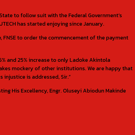
State to follow suit with the Federal Government’s
UTECH has started enjoying since January.
inde, FNSE to order the commencement of the payment
e 35% and 25% increase to only Ladoke Akintola
makes mockery of other institutions. We are happy that
 injustice is addressed, Sir.”
ting His Excellency, Engr. Oluseyi Abiodun Makinde