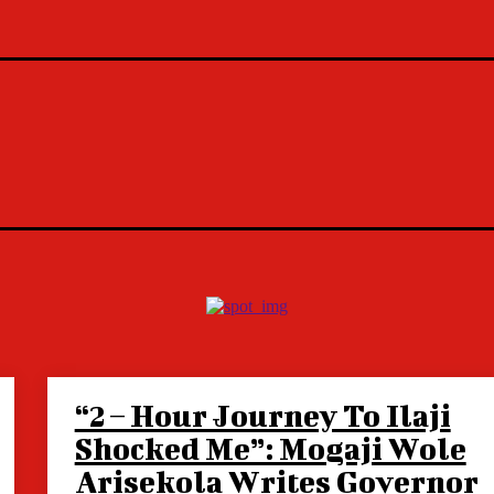
“2 – Hour Journey To Ilaji
Shocked Me”: Mogaji Wole
Arisekola Writes Governor