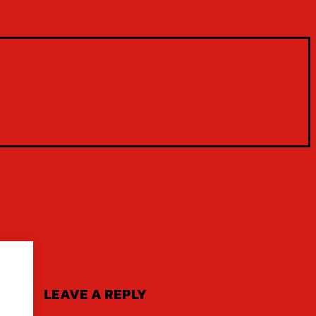
LEAVE A REPLY