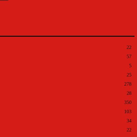
22
57
5
25
278
28
350
103
34
22