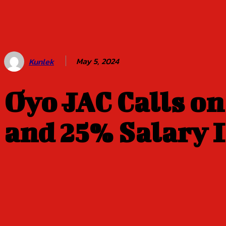
Balogun of
Oyo Title
Sept 5
May 5, 2024
Kunlek
Oyo JAC Calls o
and 25% Salary I