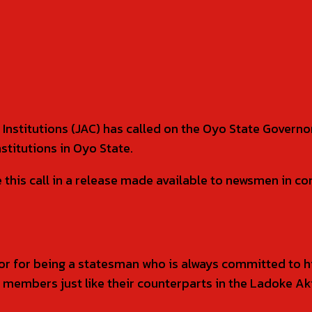
 Institutions (JAC) has called on the Oyo State Govern
stitutions in Oyo State.
s call in a release made available to newsmen in com
for being a statesman who is always committed to his
f members just like their counterparts in the Ladoke A