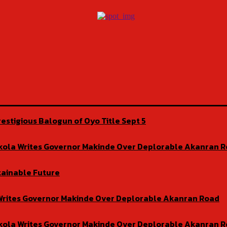
estigious Balogun of Oyo Title Sept 5
isekola Writes Governor Makinde Over Deplorable Akanran 
tainable Future
la Writes Governor Makinde Over Deplorable Akanran Road
isekola Writes Governor Makinde Over Deplorable Akanran 