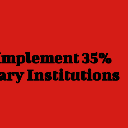
 Implement 35%
ary Institutions