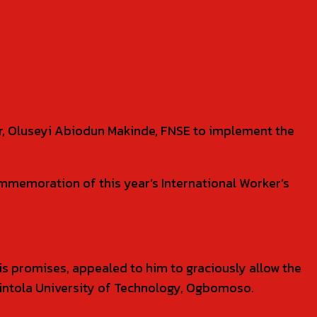
or, Oluseyi Abiodun Makinde, FNSE to implement the
memoration of this year’s International Worker’s
 promises, appealed to him to graciously allow the
kintola University of Technology, Ogbomoso.