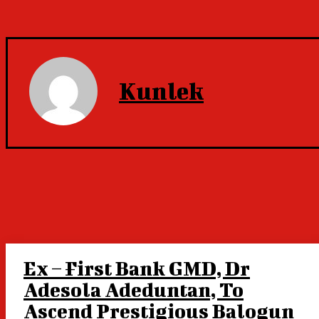
Kunlek
Ex – First Bank GMD, Dr
Adesola Adeduntan, To
Ascend Prestigious Balogun