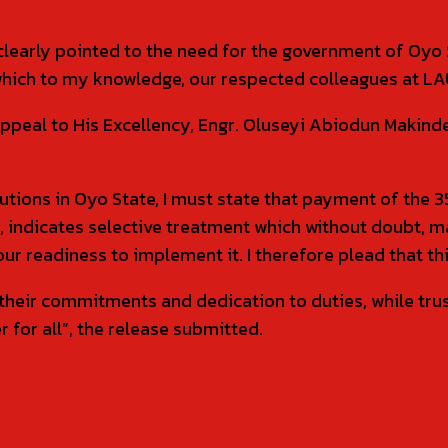
clearly pointed to the need for the government of Oyo 
hich to my knowledge, our respected colleagues at LA
y appeal to His Excellency, Engr. Oluseyi Abiodun Mak
stitutions in Oyo State, I must state that payment of th
, indicates selective treatment which without doubt, 
 readiness to implement it. I therefore plead that this
their commitments and dedication to duties, while trus
 for all”, the release submitted.