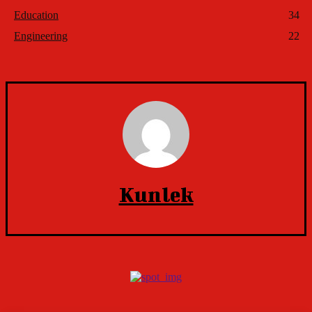
Education
34
Engineering
22
Kunlek