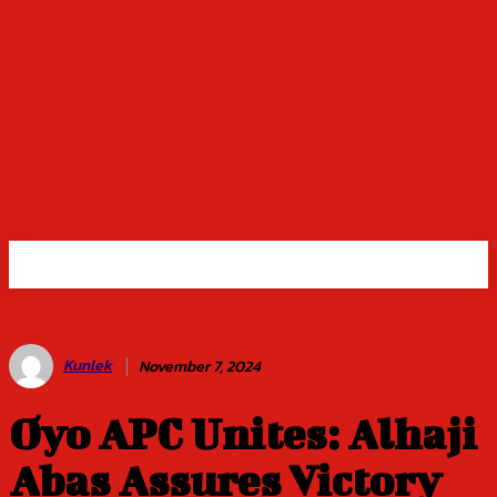
Kunlek
November 7, 2024
Oyo APC Unites: Alhaji
Abas Assures Victory