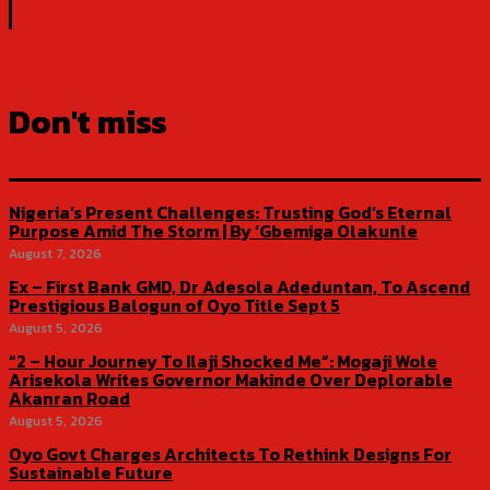
Don't miss
Nigeria’s Present Challenges: Trusting God’s Eternal
Purpose Amid The Storm | By ‘Gbemiga Olakunle
August 7, 2026
Ex – First Bank GMD, Dr Adesola Adeduntan, To Ascend
Prestigious Balogun of Oyo Title Sept 5
August 5, 2026
“2 – Hour Journey To Ilaji Shocked Me”: Mogaji Wole
Arisekola Writes Governor Makinde Over Deplorable
Akanran Road
August 5, 2026
Oyo Govt Charges Architects To Rethink Designs For
Sustainable Future