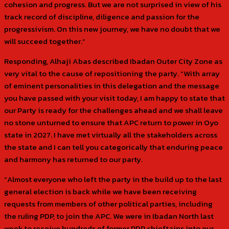
cohesion and progress. But we are not surprised in view of his
track record of discipline, diligence and passion for the
progressivism. On this new journey, we have no doubt that we
will succeed together.”
Responding, Alhaji Abas described Ibadan Outer City Zone as
very vital to the cause of repositioning the party. “With array
of eminent personalities in this delegation and the message
you have passed with your visit today, I am happy to state that
our Party is ready for the challenges ahead and we shall leave
no stone unturned to ensure that APC return to power in Oyo
state in 2027. I have met virtually all the stakeholders across
the state and I can tell you categorically that enduring peace
and harmony has returned to our party.
“Almost everyone who left the party in the build up to the last
general election is back while we have been receiving
requests from members of other political parties, including
the ruling PDP, to join the APC. We were in Ibadan North last
week to receive hundreds of former PDP chieftains into our