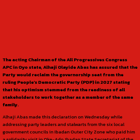
The acting Chairman of the All Progressives Congress
APC in Oyo state, Alhaji Olayide Abas has assured that the
Party would reclaim the governorship seat from the
ruling People’s Democratic Party (PDP) in 2027 stating
that his optimism stemmed from the readiness of all
stakeholders to work together as a member of the same
family.
Alhaji Abas made this declaration on Wednesday while
addressing party leaders and stalwarts from the six local
government councils in Ibadan Outer City Zone who paid him
a solidarity visit in Oke-Ado, Ibadan State Secretariat of the