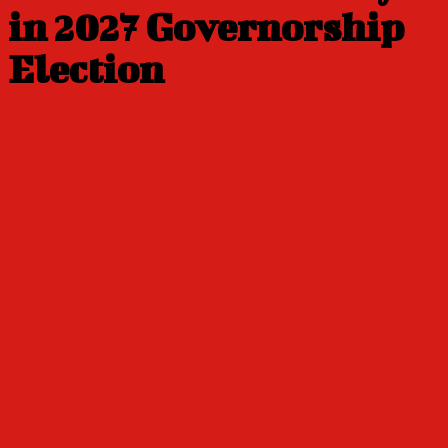
in 2027 Governorship
Election