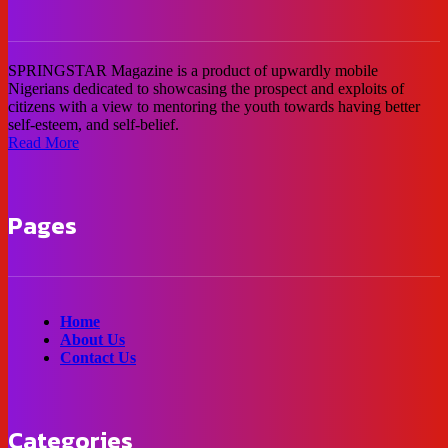
SPRINGSTAR Magazine is a product of upwardly mobile
Nigerians dedicated to showcasing the prospect and exploits of
citizens with a view to mentoring the youth towards having better
self-esteem, and self-belief.
Read More
Pages
Home
About Us
Contact Us
Categories