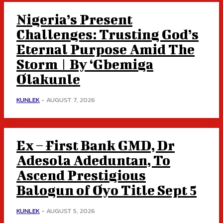
Nigeria’s Present
Challenges: Trusting God’s
Eternal Purpose Amid The
Storm | By ‘Gbemiga
Olakunle
KUNLEK
-
AUGUST 7, 2026
Ex – First Bank GMD, Dr
Adesola Adeduntan, To
Ascend Prestigious
Balogun of Oyo Title Sept 5
KUNLEK
-
AUGUST 5, 2026