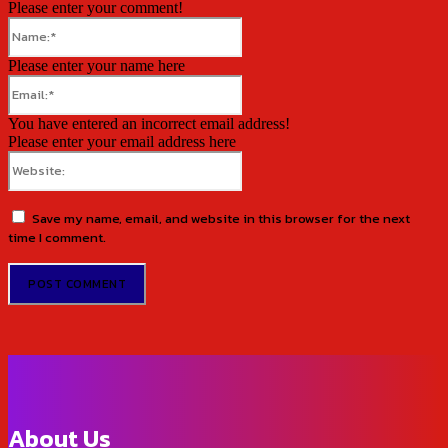
Please enter your comment!
Name:*
Please enter your name here
Email:*
You have entered an incorrect email address!
Please enter your email address here
Website:
Save my name, email, and website in this browser for the next
time I comment.
About Us