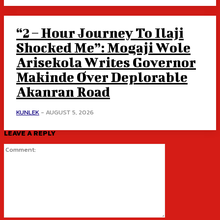
“2 – Hour Journey To Ilaji
Shocked Me”: Mogaji Wole
Arisekola Writes Governor
Makinde Over Deplorable
Akanran Road
KUNLEK
-
AUGUST 5, 2026
LEAVE A REPLY
Comment: