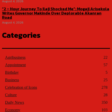
August 4, 2026
“2 – Hour Journey To Ilaji Shocked Me”: Mogaji Arisekola
Writes Governor Makinde Over Deplorable Akanran
Road
August 4, 2026
Categories
Agribusiness
22
Appointment
57
Birthday
5
Business
25
Celebration of Icons
278
Culture
28
Daily News
350
Economy
103