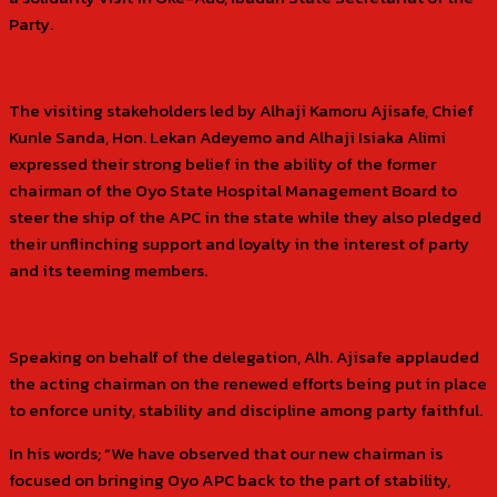
Party.
The visiting stakeholders led by Alhaji Kamoru Ajisafe, Chief
Kunle Sanda, Hon. Lekan Adeyemo and Alhaji Isiaka Alimi
expressed their strong belief in the ability of the former
chairman of the Oyo State Hospital Management Board to
steer the ship of the APC in the state while they also pledged
their unflinching support and loyalty in the interest of party
and its teeming members.
Speaking on behalf of the delegation, Alh. Ajisafe applauded
the acting chairman on the renewed efforts being put in place
to enforce unity, stability and discipline among party faithful.
In his words; “We have observed that our new chairman is
focused on bringing Oyo APC back to the part of stability,