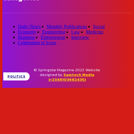
Daily News
Monthly Publications
Social
Economy
Engineering
Law
Medicine
Business
Enterpreneur
Interview
Celebration of Icons
© Springstar Magazine 2023. Website
designed by
Samtech Media
POLITICS
(+2348103682435)