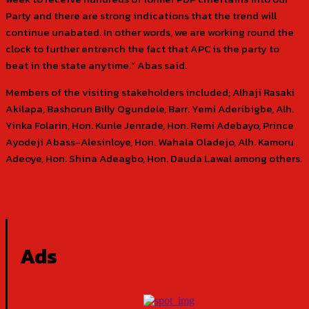
Party and there are strong indications that the trend will
continue unabated. In other words, we are working round the
clock to further entrench the fact that APC is the party to
beat in the state anytime.” Abas said.
Members of the visiting stakeholders included; Alhaji Rasaki
Akilapa, Bashorun Billy Ogundele, Barr. Yemi Aderibigbe, Alh.
Yinka Folarin, Hon. Kunle Jenrade, Hon. Remi Adebayo, Prince
Ayodeji Abass-Alesinloye, Hon. Wahala Oladejo, Alh. Kamoru
Adeoye, Hon. Shina Adeagbo, Hon. Dauda Lawal among others.
Ads