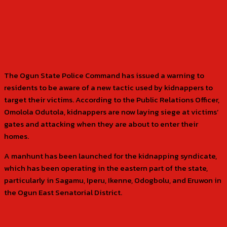
The Ogun State Police Command has issued a warning to
residents to be aware of a new tactic used by kidnappers to
target their victims. According to the Public Relations Officer,
Omolola Odutola, kidnappers are now laying siege at victims’
gates and attacking when they are about to enter their
homes.
A manhunt has been launched for the kidnapping syndicate,
which has been operating in the eastern part of the state,
particularly in Sagamu, Iperu, Ikenne, Odogbolu, and Eruwon in
the Ogun East Senatorial District.