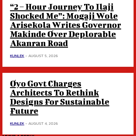
“2 – Hour Journey To Ilaji
Shocked Me”: Mogaji Wole
Arisekola Writes Governor
Makinde Over Deplorable
Akanran Road
KUNLEK
-
AUGUST 5, 2026
Oyo Govt Charges
Architects To Rethink
Designs For Sustainable
Future
KUNLEK
-
AUGUST 4, 2026