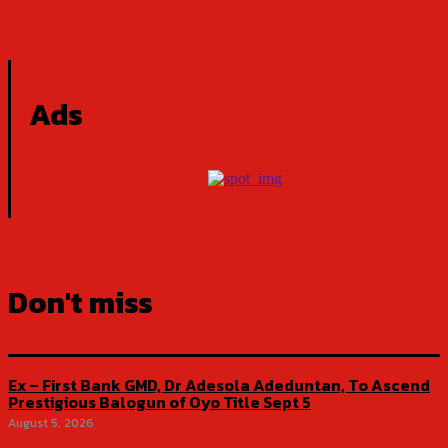
Ads
Don't miss
Ex – First Bank GMD, Dr Adesola Adeduntan, To Ascend
Prestigious Balogun of Oyo Title Sept 5
August 5, 2026