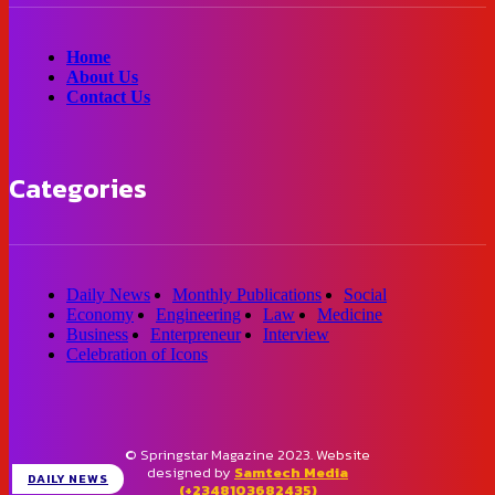
Home
About Us
Contact Us
Categories
Daily News
Monthly Publications
Social
Economy
Engineering
Law
Medicine
Business
Enterpreneur
Interview
Celebration of Icons
© Springstar Magazine 2023. Website
designed by
Samtech Media
DAILY NEWS
(+2348103682435)