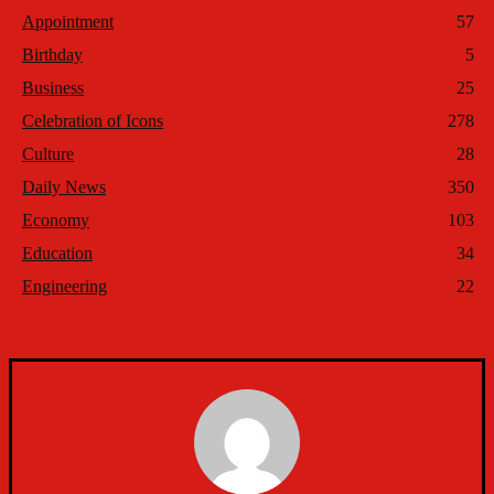
Appointment
57
Birthday
5
Business
25
Celebration of Icons
278
Culture
28
Daily News
350
Economy
103
Education
34
Engineering
22