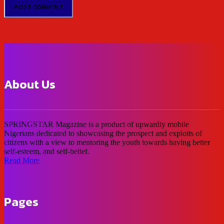
About Us
SPRINGSTAR Magazine is a product of upwardly mobile
Nigerians dedicated to showcasing the prospect and exploits of
citizens with a view to mentoring the youth towards having better
self-esteem, and self-belief.
Read More
Pages