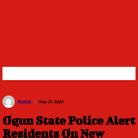
Kunlek
May 27, 2024
Ogun State Police Alert
Residents On New