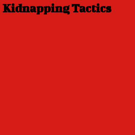
Kidnapping Tactics