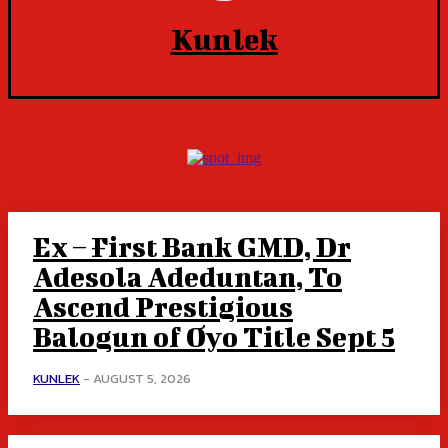
Kunlek
Ex – First Bank GMD, Dr
Adesola Adeduntan, To
Ascend Prestigious
Balogun of Oyo Title Sept 5
KUNLEK
-
AUGUST 5, 2026