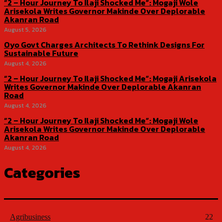
“2 – Hour Journey To Ilaji Shocked Me”: Mogaji Wole
Arisekola Writes Governor Makinde Over Deplorable
Akanran Road
August 5, 2026
Oyo Govt Charges Architects To Rethink Designs For
Sustainable Future
August 4, 2026
“2 – Hour Journey To Ilaji Shocked Me”: Mogaji Arisekola
Writes Governor Makinde Over Deplorable Akanran
Road
August 4, 2026
“2 – Hour Journey To Ilaji Shocked Me”: Mogaji Wole
Arisekola Writes Governor Makinde Over Deplorable
Akanran Road
August 4, 2026
Categories
Agribusiness
22