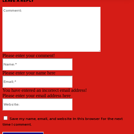
LEAVE A REPLY
Comment:
Please enter your comment!
Name:*
Please enter your name here
Email:*
You have entered an incorrect email address!
Please enter your email address here
Website:
Save my name, email, and website in this browser for the next
time I comment.