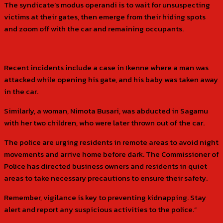
The syndicate’s modus operandi is to wait for unsuspecting
victims at their gates, then emerge from their hiding spots
and zoom off with the car and remaining occupants.
Recent incidents include a case in Ikenne where a man was
attacked while opening his gate, and his baby was taken away
in the car.
Similarly, a woman, Nimota Busari, was abducted in Sagamu
with her two children, who were later thrown out of the car.
The police are urging residents in remote areas to avoid night
movements and arrive home before dark. The Commissioner of
Police has directed business owners and residents in quiet
areas to take necessary precautions to ensure their safety.
Remember, vigilance is key to preventing kidnapping. Stay
alert and report any suspicious activities to the police.”