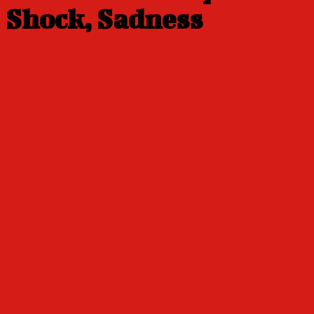
Shock, Sadness