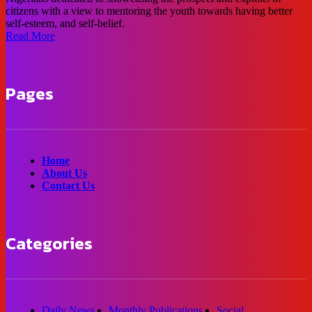
citizens with a view to mentoring the youth towards having better
self-esteem, and self-belief.
Read More
Pages
Home
About Us
Contact Us
Categories
Daily News
Monthly Publications
Social