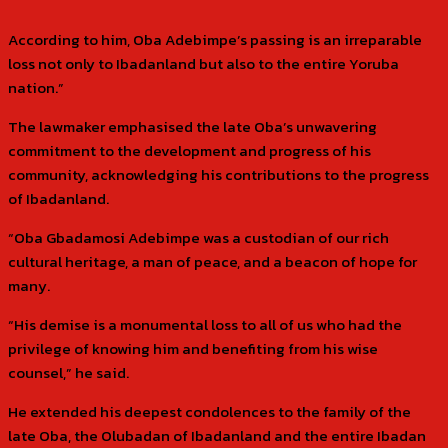
According to him, Oba Adebimpe’s passing is an irreparable
loss not only to Ibadanland but also to the entire Yoruba
nation.”
The lawmaker emphasised the late Oba’s unwavering
commitment to the development and progress of his
community, acknowledging his contributions to the progress
of Ibadanland.
“Oba Gbadamosi Adebimpe was a custodian of our rich
cultural heritage, a man of peace, and a beacon of hope for
many.
“His demise is a monumental loss to all of us who had the
privilege of knowing him and benefiting from his wise
counsel,” he said.
He extended his deepest condolences to the family of the
late Oba, the Olubadan of Ibadanland and the entire Ibadan