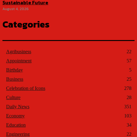
Sustainable Future
August 4, 2026
Categories
Agribusiness
22
Appointment
57
Birthday
5
Business
25
Celebration of Icons
278
Culture
28
Daily News
351
Economy
103
Education
34
Engineering
22