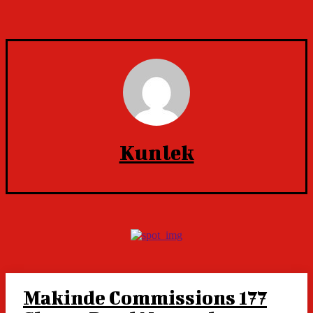
Kunlek
Makinde Commissions 177