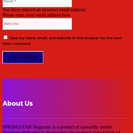
You have entered an incorrect email address!
Please enter your email address here
Website:
Save my name, email, and website in this browser for the next
time I comment.
About Us
SPRINGSTAR Magazine is a product of upwardly mobile
Nigerians dedicated to showcasing the prospect and exploits of