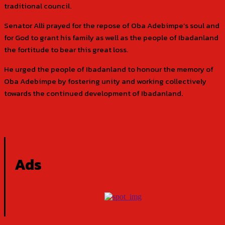
traditional council.
Senator Alli prayed for the repose of Oba Adebimpe’s soul and
for God to grant his family as well as the people of Ibadanland
the fortitude to bear this great loss.
He urged the people of Ibadanland to honour the memory of
Oba Adebimpe by fostering unity and working collectively
towards the continued development of Ibadanland.
Ads