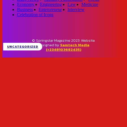
Economy
Engineering
Law
Medicine
Business
Enterpreneur
Interview
Celebration of Icons
© Springstar Magazine 2023. Website
designed by
Samtech Media
UNCATEGORIZED
(+2348103682435)