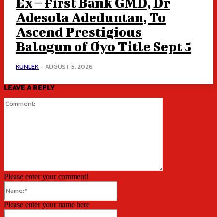
Ex – First Bank GMD, Dr
Adesola Adeduntan, To
Ascend Prestigious
Balogun of Oyo Title Sept 5
KUNLEK
-
AUGUST 5, 2026
LEAVE A REPLY
Comment:
Please enter your comment!
Name:*
Please enter your name here
Email:*