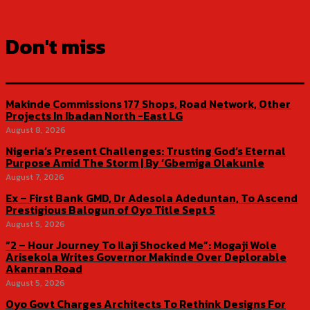
Don't miss
Makinde Commissions 177 Shops, Road Network, Other
Projects In Ibadan North -East LG
August 8, 2026
Nigeria’s Present Challenges: Trusting God’s Eternal
Purpose Amid The Storm | By ‘Gbemiga Olakunle
August 7, 2026
Ex – First Bank GMD, Dr Adesola Adeduntan, To Ascend
Prestigious Balogun of Oyo Title Sept 5
August 5, 2026
“2 – Hour Journey To Ilaji Shocked Me”: Mogaji Wole
Arisekola Writes Governor Makinde Over Deplorable
Akanran Road
August 5, 2026
Oyo Govt Charges Architects To Rethink Designs For