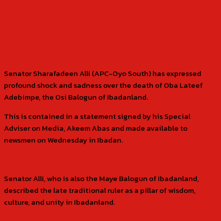
Senator Sharafadeen Alli (APC-Oyo South) has expressed
profound shock and sadness over the death of Oba Lateef
Adebimpe, the Osi Balogun of Ibadanland.
This is contained in a statement signed by his Special
Adviser on Media, Akeem Abas and made available to
newsmen on Wednesday in Ibadan.
Senator Alli, who is also the Maye Balogun of Ibadanland,
described the late traditional ruler as a pillar of wisdom,
culture, and unity in Ibadanland.