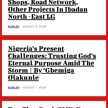
Shops, Road Network,
Other Projects In Ibadan
North -East LG
KUNLEK
-
AUGUST 8, 2026
Nigeria’s Present
Challenges: Trusting God’s
Eternal Purpose Amid The
Storm | By ‘Gbemiga
Olakunle
KUNLEK
-
AUGUST 7, 2026