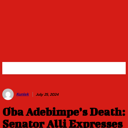
Kunlek
July 25, 2024
Oba Adebimpe’s Death:
Senator Alli Expresses