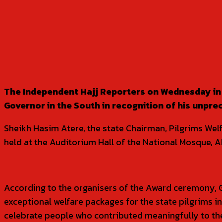
SHARE
The Independent Hajj Reporters on Wednesday in 
Governor in the South in recognition of his unpre
Sheikh Hasim Atere, the state Chairman, Pilgrims Wel
held at the Auditorium Hall of the National Mosque, A
According to the organisers of the Award ceremony, 
exceptional welfare packages for the state pilgrims i
celebrate people who contributed meaningfully to the