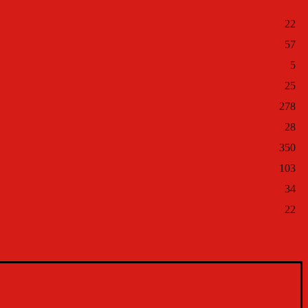
22
57
5
25
278
28
350
103
34
22