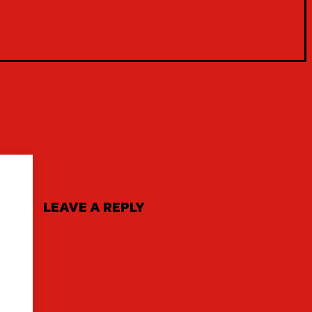
LEAVE A REPLY