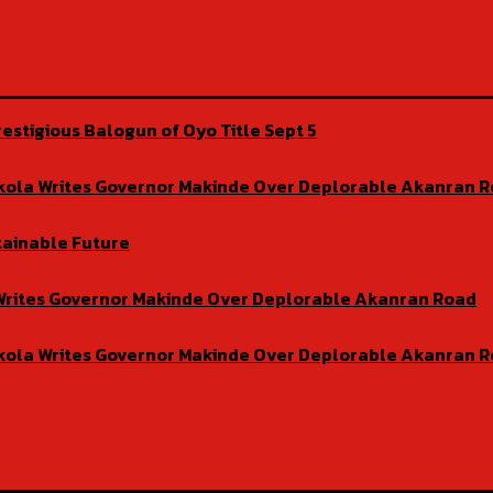
estigious Balogun of Oyo Title Sept 5
isekola Writes Governor Makinde Over Deplorable Akanran 
tainable Future
la Writes Governor Makinde Over Deplorable Akanran Road
isekola Writes Governor Makinde Over Deplorable Akanran 