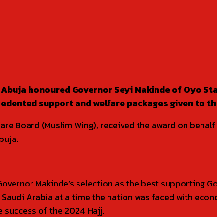
Abuja honoured Governor Seyi Makinde of Oyo Stat
cedented support and welfare packages given to the
fare Board (Muslim Wing), received the award on behalf
buja.
Governor Makinde’s selection as the best supporting G
n Saudi Arabia at a time the nation was faced with eco
 success of the 2024 Hajj.