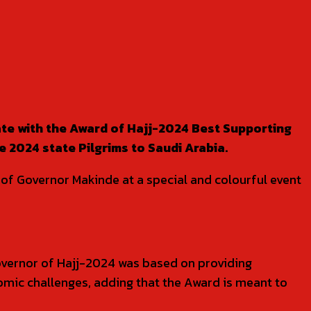
e with the Award of Hajj-2024 Best Supporting
 2024 state Pilgrims to Saudi Arabia.
 of Governor Makinde at a special and colourful event
overnor of Hajj-2024 was based on providing
nomic challenges, adding that the Award is meant to