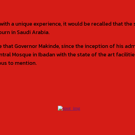
th a unique experience, it would be recalled that the 
ourn in Saudi Arabia.
te that Governor Makinde, since the inception of his ad
ral Mosque in Ibadan with the state of the art faciliti
ous to mention.