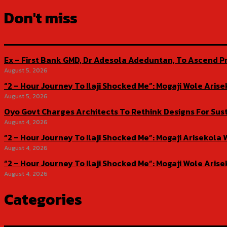
Don't miss
Ex – First Bank GMD, Dr Adesola Adeduntan, To Ascend Pr
August 5, 2026
“2 – Hour Journey To Ilaji Shocked Me”: Mogaji Wole Ar
August 5, 2026
Oyo Govt Charges Architects To Rethink Designs For Sus
August 4, 2026
“2 – Hour Journey To Ilaji Shocked Me”: Mogaji Ariseko
August 4, 2026
“2 – Hour Journey To Ilaji Shocked Me”: Mogaji Wole Ar
August 4, 2026
Categories