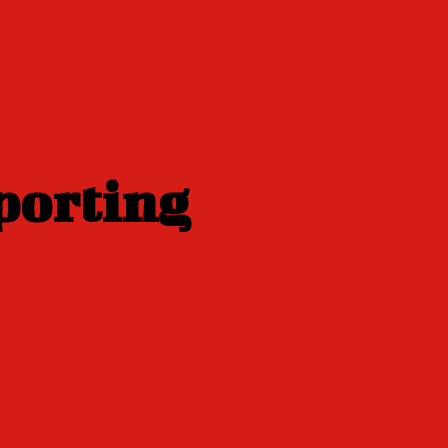
porting