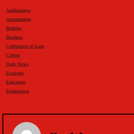
Agribusiness
Appointment
Birthday
Business
Celebration of Icons
Culture
Daily News
Economy
Education
Engineering