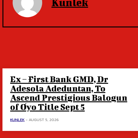
Kunlek
Ex – First Bank GMD, Dr
Adesola Adeduntan, To
Ascend Prestigious Balogun
of Oyo Title Sept 5
KUNLEK
-
AUGUST 5, 2026