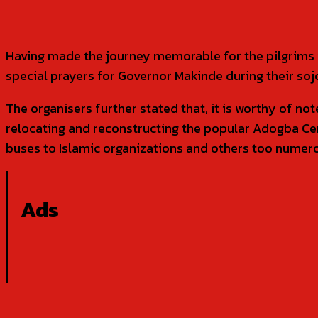
Having made the journey memorable for the pilgrims wi
special prayers for Governor Makinde during their soj
The organisers further stated that, it is worthy of no
relocating and reconstructing the popular Adogba Cent
buses to Islamic organizations and others too numer
Ads