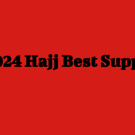
24 Hajj Best Sup