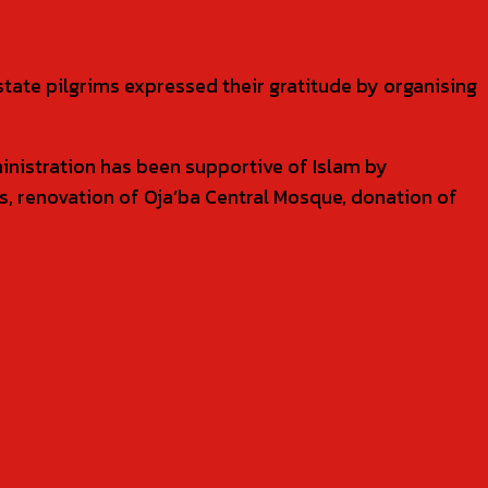
state pilgrims expressed their gratitude by organising
ministration has been supportive of Islam by
es, renovation of Oja’ba Central Mosque, donation of