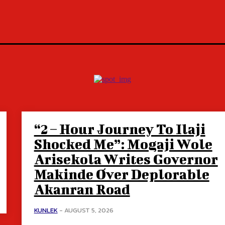
“2 – Hour Journey To Ilaji
Shocked Me”: Mogaji Wole
Arisekola Writes Governor
Makinde Over Deplorable
Akanran Road
KUNLEK
-
AUGUST 5, 2026