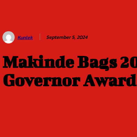
Balogun of
Oyo Title
Sept 5
September 5, 2024
Kunlek
Makinde Bags 20
Governor Award