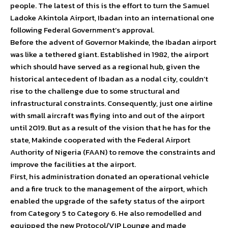
people. The latest of this is the effort to turn the Samuel
Ladoke Akintola Airport, Ibadan into an international one
following Federal Government’s approval.
Before the advent of Governor Makinde, the Ibadan airport
was like a tethered giant. Established in 1982, the airport
which should have served as a regional hub, given the
historical antecedent of Ibadan as a nodal city, couldn’t
rise to the challenge due to some structural and
infrastructural constraints. Consequently, just one airline
with small aircraft was flying into and out of the airport
until 2019. But as a result of the vision that he has for the
state, Makinde cooperated with the Federal Airport
Authority of Nigeria (FAAN) to remove the constraints and
improve the facilities at the airport.
First, his administration donated an operational vehicle
and a fire truck to the management of the airport, which
enabled the upgrade of the safety status of the airport
from Category 5 to Category 6. He also remodelled and
equipped the new Protocol/VIP Lounge and made