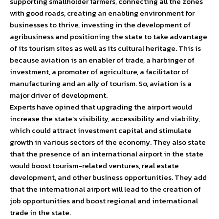
supporting smallholder farmers, connecting all the zones
with good roads, creating an enabling environment for
businesses to thrive, investing in the development of
agribusiness and positioning the state to take advantage
of its tourism sites as well as its cultural heritage. This is
because aviation is an enabler of trade, a harbinger of
investment, a promoter of agriculture, a facilitator of
manufacturing and an ally of tourism. So, aviation is a
major driver of development.
Experts have opined that upgrading the airport would
increase the state’s visibility, accessibility and viability,
which could attract investment capital and stimulate
growth in various sectors of the economy. They also state
that the presence of an international airport in the state
would boost tourism-related ventures, real estate
development, and other business opportunities. They add
that the international airport will lead to the creation of
job opportunities and boost regional and international
trade in the state.