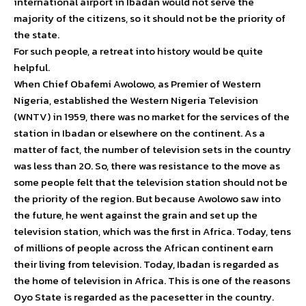
international airport in Ibadan would not serve the
majority of the citizens, so it should not be the priority of
the state.
For such people, a retreat into history would be quite
helpful.
When Chief Obafemi Awolowo, as Premier of Western
Nigeria, established the Western Nigeria Television
(WNTV) in 1959, there was no market for the services of the
station in Ibadan or elsewhere on the continent. As a
matter of fact, the number of television sets in the country
was less than 20. So, there was resistance to the move as
some people felt that the television station should not be
the priority of the region. But because Awolowo saw into
the future, he went against the grain and set up the
television station, which was the first in Africa. Today, tens
of millions of people across the African continent earn
their living from television. Today, Ibadan is regarded as
the home of television in Africa. This is one of the reasons
Oyo State is regarded as the pacesetter in the country.