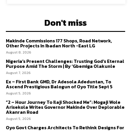
Don't miss
Makinde Commissions 177 Shops, Road Network,
Other Projects In Ibadan North -East LG
August 8, 2026
Nigeria’s Present Challenges: Trusting God’s Eternal
Purpose Amid The Storm | By ‘Gbemiga Olakunle
August 7, 2026
Ex – First Bank GMD, Dr Adesola Adeduntan, To
Ascend Prestigious Balogun of Oyo Title Sept 5
August 5, 2026
“2 – Hour Journey To Ilaji Shocked Me”: Mogaji Wole
Arisekola Writes Governor Makinde Over Deplorable
Akanran Road
August 5, 2026
Oyo Govt Charges Architects To Rethink Designs For