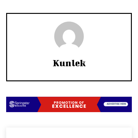
Kunlek