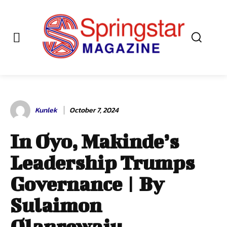
Kunlek
October 7, 2024
In Oyo, Makinde’s
Leadership Trumps
Governance | By
Sulaimon
Olanrewaju