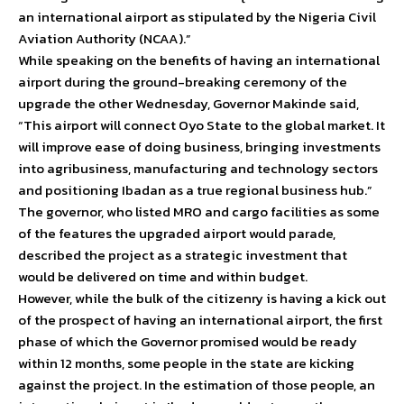
an international airport as stipulated by the Nigeria Civil
Aviation Authority (NCAA).”
While speaking on the benefits of having an international
airport during the ground-breaking ceremony of the
upgrade the other Wednesday, Governor Makinde said,
“This airport will connect Oyo State to the global market. It
will improve ease of doing business, bringing investments
into agribusiness, manufacturing and technology sectors
and positioning Ibadan as a true regional business hub.”
The governor, who listed MRO and cargo facilities as some
of the features the upgraded airport would parade,
described the project as a strategic investment that
would be delivered on time and within budget.
However, while the bulk of the citizenry is having a kick out
of the prospect of having an international airport, the first
phase of which the Governor promised would be ready
within 12 months, some people in the state are kicking
against the project. In the estimation of those people, an