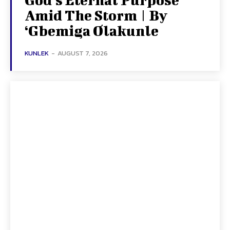
Amid The Storm | By
‘Gbemiga Olakunle
KUNLEK
-
AUGUST 7, 2026