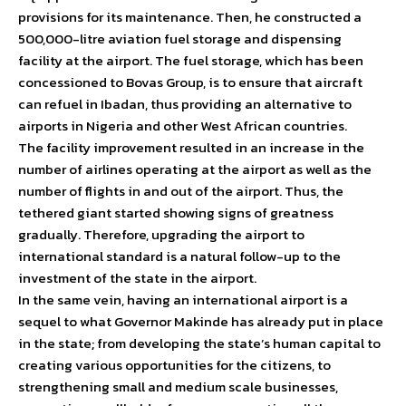
provisions for its maintenance. Then, he constructed a
500,000-litre aviation fuel storage and dispensing
facility at the airport. The fuel storage, which has been
concessioned to Bovas Group, is to ensure that aircraft
can refuel in Ibadan, thus providing an alternative to
airports in Nigeria and other West African countries.
The facility improvement resulted in an increase in the
number of airlines operating at the airport as well as the
number of flights in and out of the airport. Thus, the
tethered giant started showing signs of greatness
gradually. Therefore, upgrading the airport to
international standard is a natural follow-up to the
investment of the state in the airport.
In the same vein, having an international airport is a
sequel to what Governor Makinde has already put in place
in the state; from developing the state’s human capital to
creating various opportunities for the citizens, to
strengthening small and medium scale businesses,