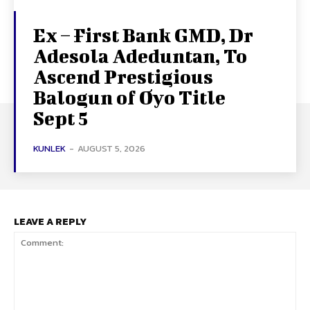
Ex – First Bank GMD, Dr
Adesola Adeduntan, To
Ascend Prestigious
Balogun of Oyo Title
Sept 5
KUNLEK
-
AUGUST 5, 2026
LEAVE A REPLY