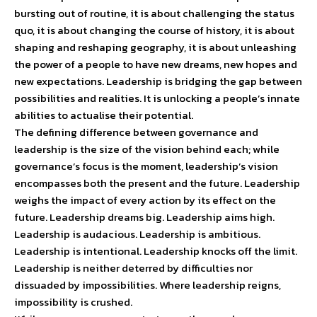
bursting out of routine, it is about challenging the status
quo, it is about changing the course of history, it is about
shaping and reshaping geography, it is about unleashing
the power of a people to have new dreams, new hopes and
new expectations. Leadership is bridging the gap between
possibilities and realities. It is unlocking a people’s innate
abilities to actualise their potential.
The defining difference between governance and
leadership is the size of the vision behind each; while
governance’s focus is the moment, leadership’s vision
encompasses both the present and the future. Leadership
weighs the impact of every action by its effect on the
future. Leadership dreams big. Leadership aims high.
Leadership is audacious. Leadership is ambitious.
Leadership is intentional. Leadership knocks off the limit.
Leadership is neither deterred by difficulties nor
dissuaded by impossibilities. Where leadership reigns,
impossibility is crushed.