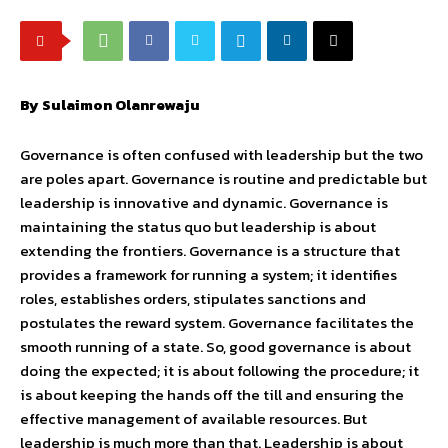
By Sulaimon Olanrewaju
Governance is often confused with leadership but the two
are poles apart. Governance is routine and predictable but
leadership is innovative and dynamic. Governance is
maintaining the status quo but leadership is about
extending the frontiers. Governance is a structure that
provides a framework for running a system; it identifies
roles, establishes orders, stipulates sanctions and
postulates the reward system. Governance facilitates the
smooth running of a state. So, good governance is about
doing the expected; it is about following the procedure; it
is about keeping the hands off the till and ensuring the
effective management of available resources. But
leadership is much more than that. Leadership is about