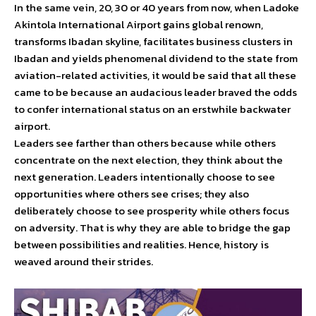
In the same vein, 20, 30 or 40 years from now, when Ladoke
Akintola International Airport gains global renown,
transforms Ibadan skyline, facilitates business clusters in
Ibadan and yields phenomenal dividend to the state from
aviation-related activities, it would be said that all these
came to be because an audacious leader braved the odds
to confer international status on an erstwhile backwater
airport.
Leaders see farther than others because while others
concentrate on the next election, they think about the
next generation. Leaders intentionally choose to see
opportunities where others see crises; they also
deliberately choose to see prosperity while others focus
on adversity. That is why they are able to bridge the gap
between possibilities and realities. Hence, history is
weaved around their strides.