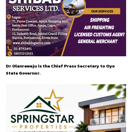
Dr Olanrewaju is the Chief Press Secretary to Oyo
State Governor.