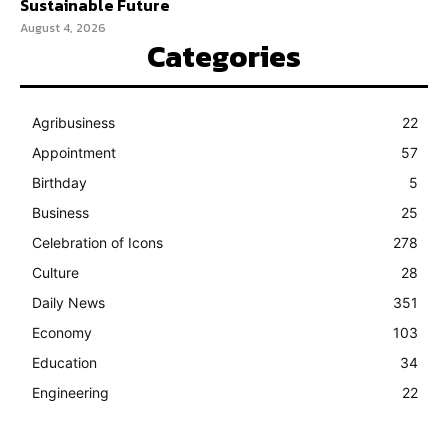
Sustainable Future
August 4, 2026
Categories
Agribusiness
22
Appointment
57
Birthday
5
Business
25
Celebration of Icons
278
Culture
28
Daily News
351
Economy
103
Education
34
Engineering
22