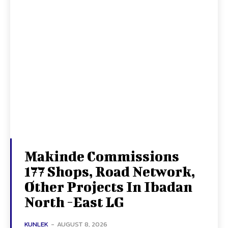
Makinde Commissions
177 Shops, Road Network,
Other Projects In Ibadan
North -East LG
KUNLEK
-
AUGUST 8, 2026