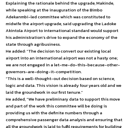
Explaining the rationale behind the upgrade, Makinde,
while speaking at the inauguration of the Bimbo
Adekanmbi-led committee which was constituted to
midwife the airport upgrade, said upgrading the Ladoke
Akintola Airport to international standard would support
his administration’s drive to expand the economy of the
state through agribusiness.
He added: “The decision to convert our existing local
airport into an international airport was not a hasty one;
we are not engaged in a let-me-do-this-because-other-
governors-are-doing-it-competition.
“This is a well-thought-out decision based on science,
logic and data. This vision is already four years old and we
laid the groundwork in our first tenure.”
He added, “We have preliminary data to support this move
and part of the work this committee will be doing is
providing us with the definite numbers through a
comprehensive passenger data analysis and ensuring that
all the groundwork is laid to fulfil requirements for building