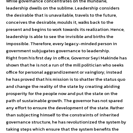
While governance concentrates on the mundane,
leadership dwells on the sublime. Leadership considers
the desirable that is unavailable, travels to the future,
conceives the desirable, moulds it, walks back to the
present and begins to work towards its realization. Hence,
leadership is able to see the invisible and births the
impossible. Therefore, every legacy-minded person in
government subjugates governance to leadership.
Right from his first day in office, Governor Seyi Makinde has
shown that he is not a run of the mill politician who seeks
office for personal aggrandizement or vainglory; instead
he has proved that his mission is to shatter the status quo
and change the reality of the state by creating abiding
prosperity for the people now and put the state on the
path of sustainable growth. The governor has not spared
any effort to ensure the development of the state. Rather
than subjecting himself to the constraints of inherited
governance structure, he has revolutionized the system by
taking steps which ensure that the system benefits the