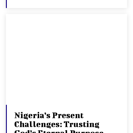
Nigeria’s Present
Challenges: Trusting
God’s Eternal Purpose