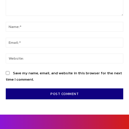
Comment:
Na
Ema
Web
Save my name, email, and website in this browser for the next
time I comment.