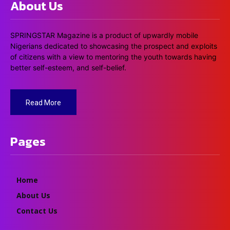
About Us
SPRINGSTAR Magazine is a product of upwardly mobile
Nigerians dedicated to showcasing the prospect and exploits
of citizens with a view to mentoring the youth towards having
better self-esteem, and self-belief.
Read More
Pages
Home
About Us
Contact Us