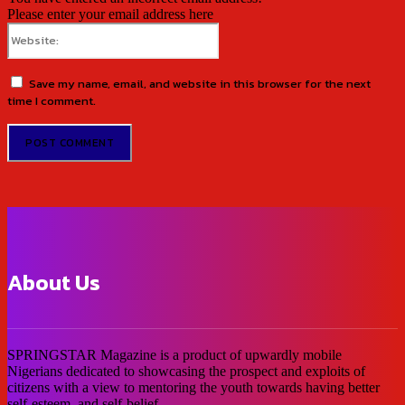
Please enter your email address here
Website:
Save my name, email, and website in this browser for the next
time I comment.
About Us
SPRINGSTAR Magazine is a product of upwardly mobile
Nigerians dedicated to showcasing the prospect and exploits of
citizens with a view to mentoring the youth towards having better
self-esteem, and self-belief.