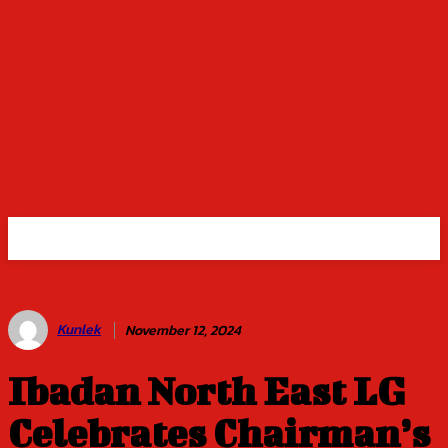
Kunlek
November 12, 2024
Ibadan North East LG
Celebrates Chairman’s