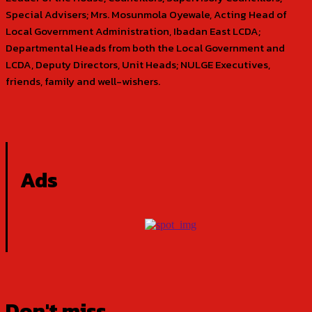
Special Advisers; Mrs. Mosunmola Oyewale, Acting Head of
Local Government Administration, Ibadan East LCDA;
Departmental Heads from both the Local Government and
LCDA, Deputy Directors, Unit Heads; NULGE Executives,
friends, family and well-wishers.
Ads
Don't miss