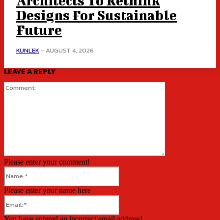
Architects To Rethink
Designs For Sustainable
Future
KUNLEK
-
AUGUST 4, 2026
LEAVE A REPLY
Comment:
Please enter your comment!
Name:*
Please enter your name here
Email:*
You have entered an incorrect email address!