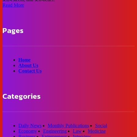
Read More
Pages
Home
About Us
Contact Us
Categories
Daily News
Monthly Publications
Social
Economy
Engineering
Law
Medicine
Business
Enterpreneur
Interview