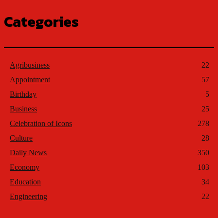
Categories
Agribusiness
22
Appointment
57
Birthday
5
Business
25
Celebration of Icons
278
Culture
28
Daily News
350
Economy
103
Education
34
Engineering
22