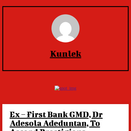
Kunlek
Ex – First Bank GMD, Dr
Adesola Adeduntan, To