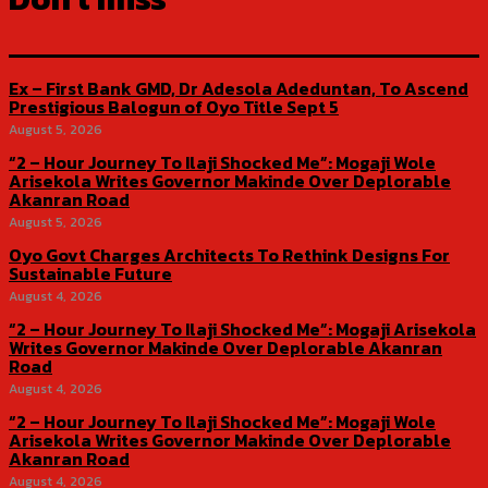
Ex – First Bank GMD, Dr Adesola Adeduntan, To Ascend
Prestigious Balogun of Oyo Title Sept 5
August 5, 2026
“2 – Hour Journey To Ilaji Shocked Me”: Mogaji Wole
Arisekola Writes Governor Makinde Over Deplorable
Akanran Road
August 5, 2026
Oyo Govt Charges Architects To Rethink Designs For
Sustainable Future
August 4, 2026
“2 – Hour Journey To Ilaji Shocked Me”: Mogaji Arisekola
Writes Governor Makinde Over Deplorable Akanran
Road
August 4, 2026
“2 – Hour Journey To Ilaji Shocked Me”: Mogaji Wole
Arisekola Writes Governor Makinde Over Deplorable
Akanran Road
August 4, 2026