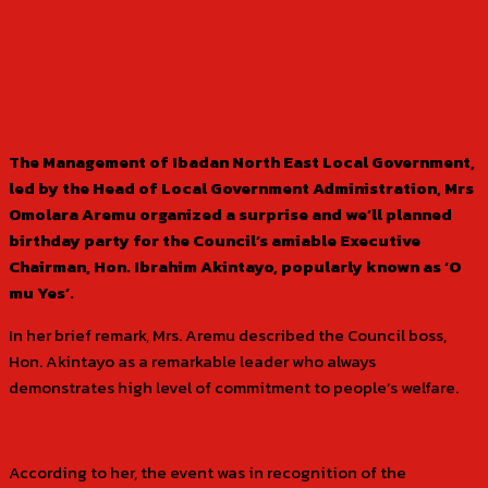
The Management of Ibadan North East Local Government,
led by the Head of Local Government Administration, Mrs
Omolara Aremu organized a surprise and we’ll planned
birthday party for the Council’s amiable Executive
Chairman, Hon. Ibrahim Akintayo, popularly known as ‘O
mu Yes’.
In her brief remark, Mrs. Aremu described the Council boss,
Hon. Akintayo as a remarkable leader who always
demonstrates high level of commitment to people’s welfare.
According to her, the event was in recognition of the