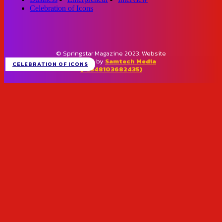
Celebration of Icons
© Springstar Magazine 2023. Website
designed by
Samtech Media
CELEBRATION OF ICONS
(+2348103682435)