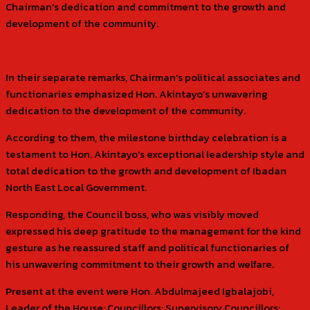
Chairman’s dedication and commitment to the growth and
development of the community.
In their separate remarks, Chairman’s political associates and
functionaries emphasized Hon. Akintayo’s unwavering
dedication to the development of the community.
According to them, the milestone birthday celebration is a
testament to Hon. Akintayo’s exceptional leadership style and
total dedication to the growth and development of Ibadan
North East Local Government.
Responding, the Council boss, who was visibly moved
expressed his deep gratitude to the management for the kind
gesture as he reassured staff and political functionaries of
his unwavering commitment to their growth and welfare.
Present at the event were Hon. Abdulmajeed Igbalajobi,
Leader of the House; Councillors; Supervisory Councillors;