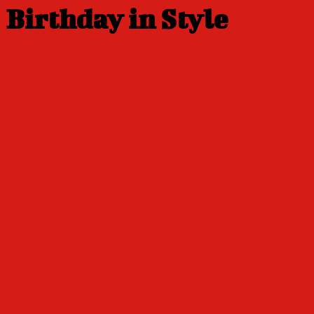
Birthday in Style