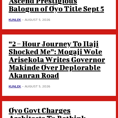
Ascend Prestigious
Balogun of Oyo Title Sept 5
KUNLEK
-
AUGUST 5, 2026
“2 – Hour Journey To Ilaji
Shocked Me”: Mogaji Wole
Arisekola Writes Governor
Makinde Over Deplorable
Akanran Road
KUNLEK
-
AUGUST 5, 2026
Oyo Govt Charges