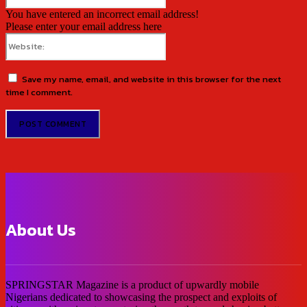
You have entered an incorrect email address!
Please enter your email address here
Website:
Save my name, email, and website in this browser for the next
time I comment.
About Us
SPRINGSTAR Magazine is a product of upwardly mobile
Nigerians dedicated to showcasing the prospect and exploits of