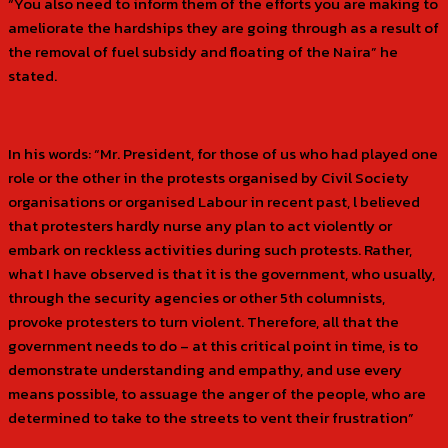
“You also need to inform them of the efforts you are making to
ameliorate the hardships they are going through as a result of
the removal of fuel subsidy and floating of the Naira” he
stated.
In his words: “Mr. President, for those of us who had played one
role or the other in the protests organised by Civil Society
organisations or organised Labour in recent past, l believed
that protesters hardly nurse any plan to act violently or
embark on reckless activities during such protests. Rather,
what I have observed is that it is the government, who usually,
through the security agencies or other 5th columnists,
provoke protesters to turn violent. Therefore, all that the
government needs to do – at this critical point in time, is to
demonstrate understanding and empathy, and use every
means possible, to assuage the anger of the people, who are
determined to take to the streets to vent their frustration”