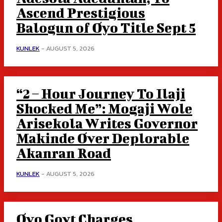
Ascend Prestigious
Balogun of Oyo Title Sept 5
KUNLEK
-
AUGUST 5, 2026
“2 – Hour Journey To Ilaji
Shocked Me”: Mogaji Wole
Arisekola Writes Governor
Makinde Over Deplorable
Akanran Road
KUNLEK
-
AUGUST 5, 2026
Oyo Govt Charges