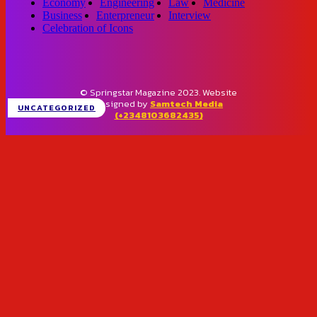
Economy
Engineering
Law
Medicine
Business
Enterpreneur
Interview
Celebration of Icons
© Springstar Magazine 2023. Website
designed by
Samtech Media
UNCATEGORIZED
(+2348103682435)