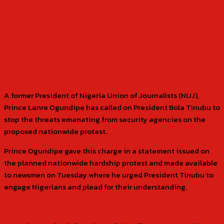
A former President of Nigeria Union of Journalists (NUJ),
Prince Lanre Ogundipe has called on President Bola Tinubu to
stop the threats emanating from security agencies on the
proposed nationwide protest.
Prince Ogundipe gave this charge in a statement issued on
the planned nationwide hardship protest and made available
to newsmen on Tuesday where he urged President Tinubu to
engage Nigerians and plead for their understanding.