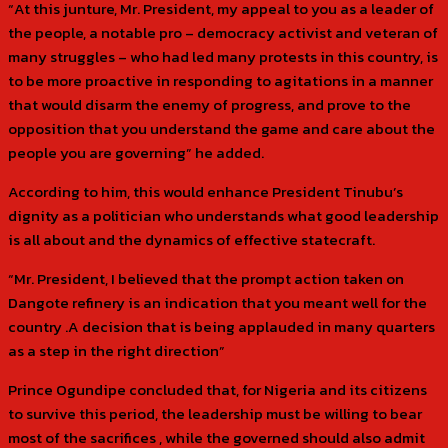
“At this junture, Mr. President, my appeal to you as a leader of
the people, a notable pro – democracy activist and veteran of
many struggles – who had led many protests in this country, is
to be more proactive in responding to agitations in a manner
that would disarm the enemy of progress, and prove to the
opposition that you understand the game and care about the
people you are governing” he added.
According to him, this would enhance President Tinubu’s
dignity as a politician who understands what good leadership
is all about and the dynamics of effective statecraft.
“Mr. President, I believed that the prompt action taken on
Dangote refinery is an indication that you meant well for the
country .A decision that is being applauded in many quarters
as a step in the right direction”
Prince Ogundipe concluded that, for Nigeria and its citizens
to survive this period, the leadership must be willing to bear
most of the sacrifices , while the governed should also admit