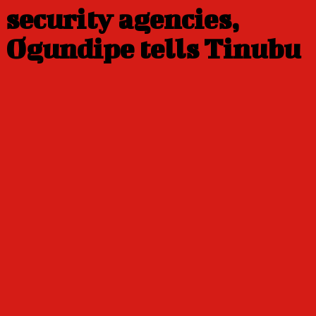
security agencies,
Ogundipe tells Tinubu