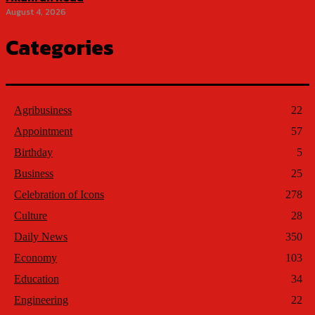
August 4, 2026
Categories
Agribusiness
22
Appointment
57
Birthday
5
Business
25
Celebration of Icons
278
Culture
28
Daily News
350
Economy
103
Education
34
Engineering
22