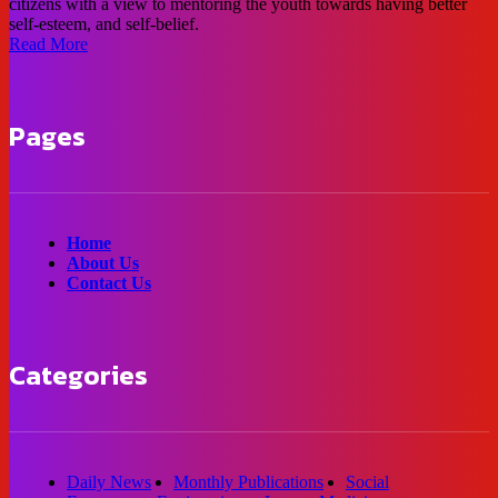
citizens with a view to mentoring the youth towards having better
self-esteem, and self-belief.
Read More
Pages
Home
About Us
Contact Us
Categories
Daily News
Monthly Publications
Social