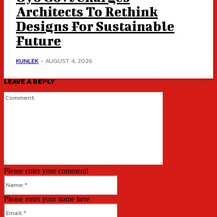
Architects To Rethink
Designs For Sustainable
Future
KUNLEK
-
AUGUST 4, 2026
LEAVE A REPLY
Comment:
Please enter your comment!
Name:*
Please enter your name here
Email:*