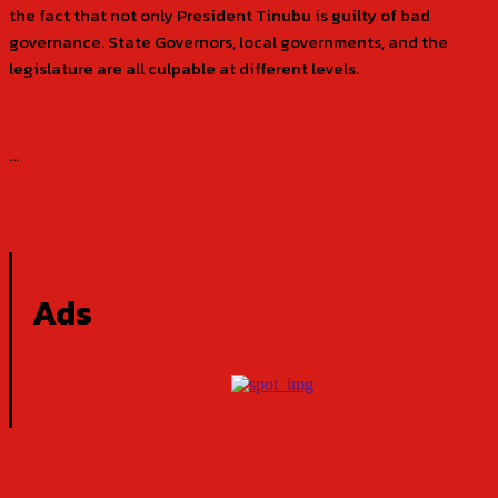
the fact that not only President Tinubu is guilty of bad
governance. State Governors, local governments, and the
legislature are all culpable at different levels.
…
Ads