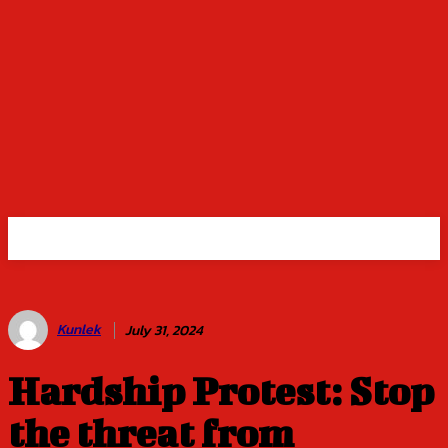
Kunlek
July 31, 2024
Hardship Protest: Stop
the threat from