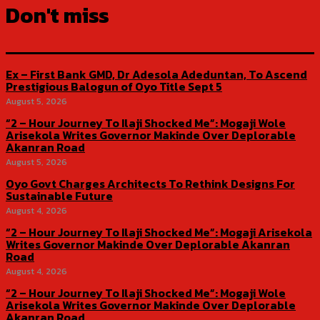
Don't miss
Ex – First Bank GMD, Dr Adesola Adeduntan, To Ascend
Prestigious Balogun of Oyo Title Sept 5
August 5, 2026
“2 – Hour Journey To Ilaji Shocked Me”: Mogaji Wole
Arisekola Writes Governor Makinde Over Deplorable
Akanran Road
August 5, 2026
Oyo Govt Charges Architects To Rethink Designs For
Sustainable Future
August 4, 2026
“2 – Hour Journey To Ilaji Shocked Me”: Mogaji Arisekola
Writes Governor Makinde Over Deplorable Akanran
Road
August 4, 2026
“2 – Hour Journey To Ilaji Shocked Me”: Mogaji Wole
Arisekola Writes Governor Makinde Over Deplorable
Akanran Road