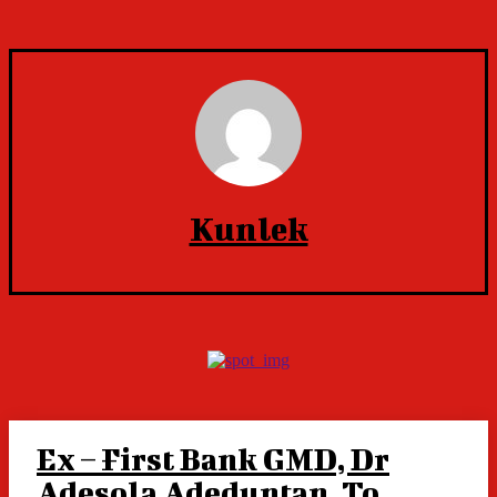
Kunlek
Ex – First Bank GMD, Dr
Adesola Adeduntan, To