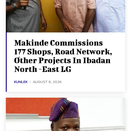
Makinde Commissions
177 Shops, Road Network,
Other Projects In Ibadan
North -East LG
KUNLEK
-
AUGUST 8, 2026