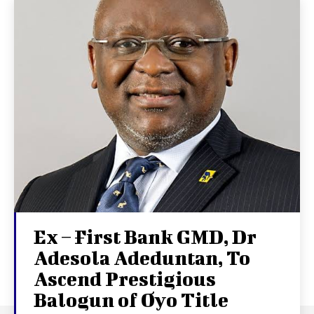
Ex – First Bank GMD, Dr
Adesola Adeduntan, To
Ascend Prestigious
Balogun of Oyo Title