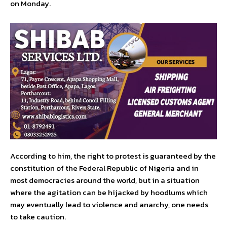
on Monday.
According to him, the right to protest is guaranteed by the
constitution of the Federal Republic of Nigeria and in
most democracies around the world, but in a situation
where the agitation can be hijacked by hoodlums which
may eventually lead to violence and anarchy, one needs
to take caution.