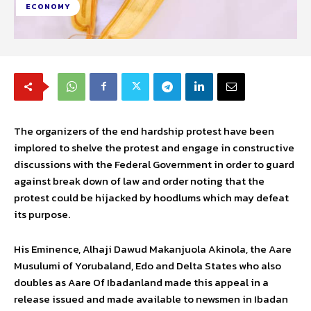
ECONOMY
The organizers of the end hardship protest have been
implored to shelve the protest and engage in constructive
discussions with the Federal Government in order to guard
against break down of law and order noting that the
protest could be hijacked by hoodlums which may defeat
its purpose.
His Eminence, Alhaji Dawud Makanjuola Akinola, the Aare
Musulumi of Yorubaland, Edo and Delta States who also
doubles as Aare Of Ibadanland made this appeal in a
release issued and made available to newsmen in Ibadan