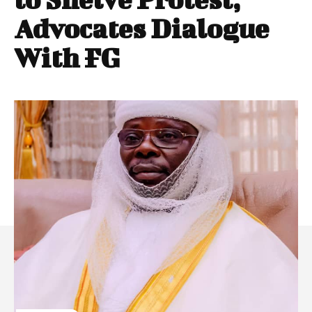
Advocates Dialogue
With FG