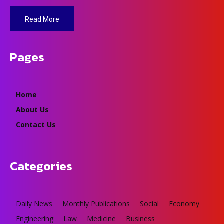
Read More
Pages
Home
About Us
Contact Us
Categories
Daily News
Monthly Publications
Social
Economy
Engineering
Law
Medicine
Business