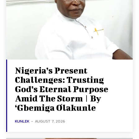
Nigeria’s Present
Challenges: Trusting
God’s Eternal Purpose
Amid The Storm | By
‘Gbemiga Olakunle
KUNLEK
-
AUGUST 7, 2026