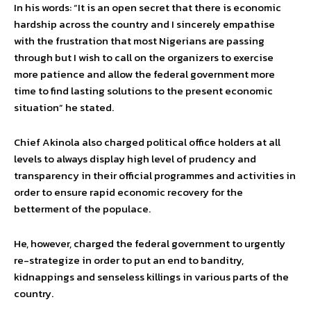
In his words: “It is an open secret that there is economic
hardship across the country and I sincerely empathise
with the frustration that most Nigerians are passing
through but I wish to call on the organizers to exercise
more patience and allow the federal government more
time to find lasting solutions to the present economic
situation” he stated.
Chief Akinola also charged political office holders at all
levels to always display high level of prudency and
transparency in their official programmes and activities in
order to ensure rapid economic recovery for the
betterment of the populace.
He, however, charged the federal government to urgently
re-strategize in order to put an end to banditry,
kidnappings and senseless killings in various parts of the
country.