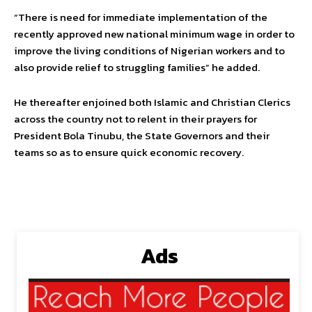
“There is need for immediate implementation of the
recently approved new national minimum wage in order to
improve the living conditions of Nigerian workers and to
also provide relief to struggling families” he added.
He thereafter enjoined both Islamic and Christian Clerics
across the country not to relent in their prayers for
President Bola Tinubu, the State Governors and their
teams so as to ensure quick economic recovery.
Ads