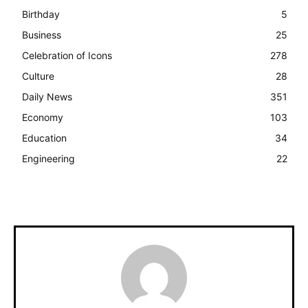
Birthday
5
Business
25
Celebration of Icons
278
Culture
28
Daily News
351
Economy
103
Education
34
Engineering
22