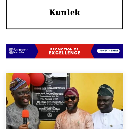
Kunlek