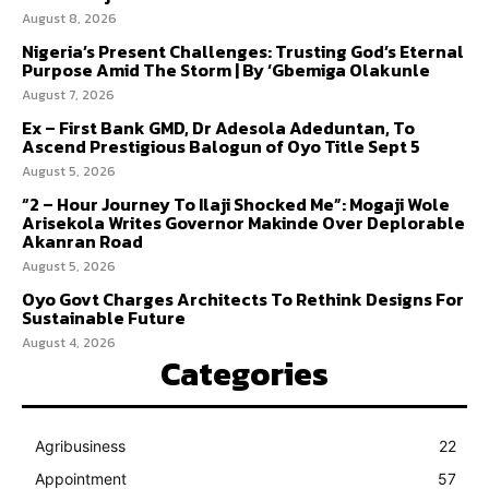
August 8, 2026
Nigeria’s Present Challenges: Trusting God’s Eternal
Purpose Amid The Storm | By ‘Gbemiga Olakunle
August 7, 2026
Ex – First Bank GMD, Dr Adesola Adeduntan, To
Ascend Prestigious Balogun of Oyo Title Sept 5
August 5, 2026
“2 – Hour Journey To Ilaji Shocked Me”: Mogaji Wole
Arisekola Writes Governor Makinde Over Deplorable
Akanran Road
August 5, 2026
Oyo Govt Charges Architects To Rethink Designs For
Sustainable Future
August 4, 2026
Categories
Agribusiness
22
Appointment
57