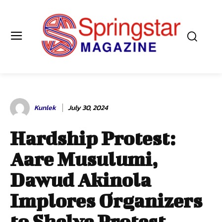
Kunlek
July 30, 2024
Hardship Protest:
Aare Musulumi,
Dawud Akinola
Implores Organizers
to Shelve Protest,