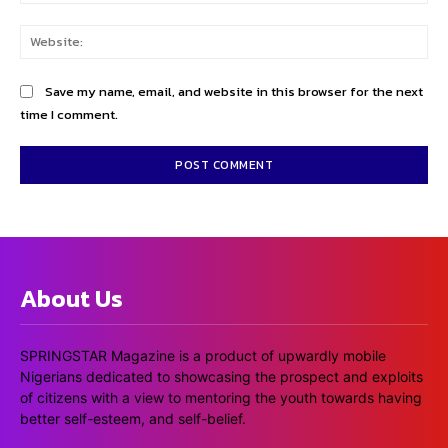
Web
Save my name, email, and website in this browser for the next
time I comment.
About Us
SPRINGSTAR Magazine is a product of upwardly mobile
Nigerians dedicated to showcasing the prospect and exploits
of citizens with a view to mentoring the youth towards having
better self-esteem, and self-belief.