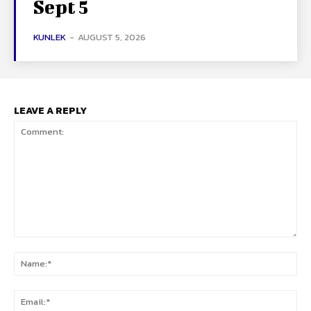
Sept 5
KUNLEK
-
AUGUST 5, 2026
LEAVE A REPLY
Comment:
Na
Ema