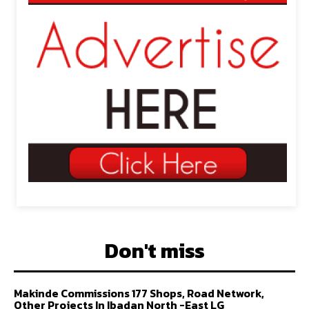
Don't miss
Makinde Commissions 177 Shops, Road Network,
Other Projects In Ibadan North -East LG