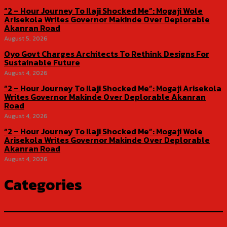
“2 – Hour Journey To Ilaji Shocked Me”: Mogaji Wole
Arisekola Writes Governor Makinde Over Deplorable
Akanran Road
August 5, 2026
Oyo Govt Charges Architects To Rethink Designs For
Sustainable Future
August 4, 2026
“2 – Hour Journey To Ilaji Shocked Me”: Mogaji Arisekola
Writes Governor Makinde Over Deplorable Akanran
Road
August 4, 2026
“2 – Hour Journey To Ilaji Shocked Me”: Mogaji Wole
Arisekola Writes Governor Makinde Over Deplorable
Akanran Road
August 4, 2026
Categories