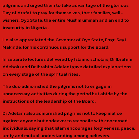
pilgrims and urged them to take advantage of the glorious
Day of Arafat to pray for themselves, their families, well-
wishers, Oyo State, the entire Muslim ummah and an end to
insecurity in Nigeria .
He also appreciated the Governor of Oyo State, Engr. Seyi
Makinde, for his continuous support for the Board.
In separate lectures delivered by Islamic scholars, Dr Ibrahim
Adebolu and Dr Ibrahim Adelani gave detailed explanations
on every stage of the spiritual rites .
The duo admonished the pilgrims not to engage in
unnecessary activities during the period but abide by the
instructions of the leadership of the Board.
Dr Adelani also admonished pilgrims not to keep malice
against anyone but endeavor to reconcile with concerned
individuals, saying that Islam encourages forgiveness, peace,
unity and mutual understanding among believers.