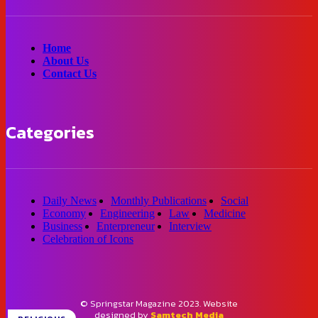
Home
About Us
Contact Us
Categories
Daily News
Monthly Publications
Social
Economy
Engineering
Law
Medicine
Business
Enterpreneur
Interview
Celebration of Icons
© Springstar Magazine 2023. Website
designed by
Samtech Media