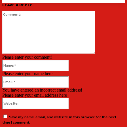
LEAVE A REPLY
Comment:
Please enter your comment!
Name:*
Please enter your name here
Email:*
You have entered an incorrect email address!
Please enter your email address here
Website:
Save my name, email, and website in this browser for the next
time I comment.