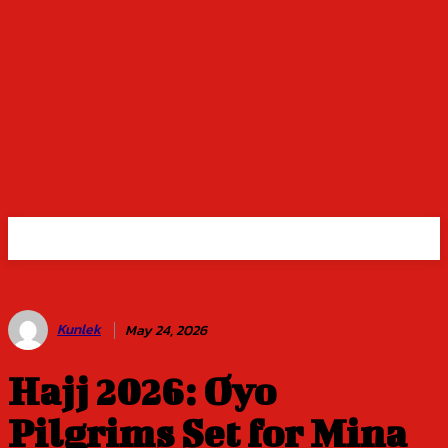
Kunlek
May 24, 2026
Hajj 2026: Oyo
Pilgrims Set for Mina