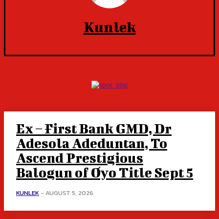
Kunlek
Ex – First Bank GMD, Dr
Adesola Adeduntan, To
Ascend Prestigious
Balogun of Oyo Title Sept 5
KUNLEK
-
AUGUST 5, 2026