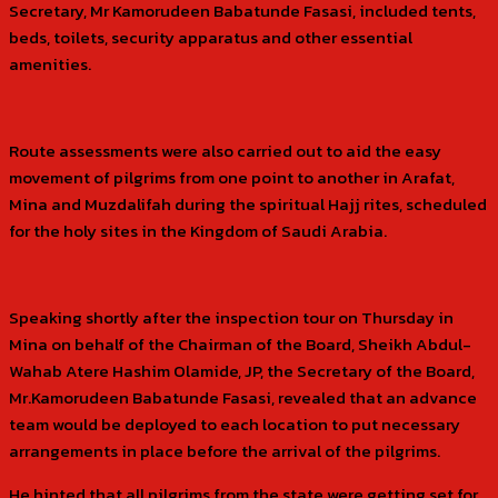
Secretary, Mr Kamorudeen Babatunde Fasasi, included tents,
beds, toilets, security apparatus and other essential
amenities.
Route assessments were also carried out to aid the easy
movement of pilgrims from one point to another in Arafat,
Mina and Muzdalifah during the spiritual Hajj rites, scheduled
for the holy sites in the Kingdom of Saudi Arabia.
Speaking shortly after the inspection tour on Thursday in
Mina on behalf of the Chairman of the Board, Sheikh Abdul-
Wahab Atere Hashim Olamide, JP, the Secretary of the Board,
Mr.Kamorudeen Babatunde Fasasi, revealed that an advance
team would be deployed to each location to put necessary
arrangements in place before the arrival of the pilgrims.
He hinted that all pilgrims from the state were getting set for