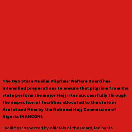
The Oyo State Muslim Pilgrims’ Welfare Board has
intensified preparations to ensure that pilgrims from the
state perform the major Hajj rites successfully through
the inspection of facilities allocated to the state in
Arafat and Mina by the National Hajj Commission of
Nigeria (NAHCON).
Facilities inspected by officials of the Board, led by its