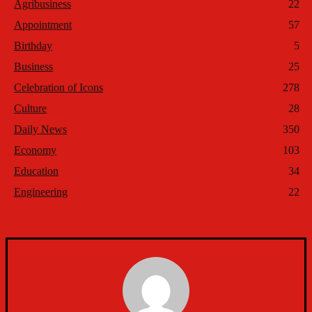
Agribusiness
22
Appointment
57
Birthday
5
Business
25
Celebration of Icons
278
Culture
28
Daily News
350
Economy
103
Education
34
Engineering
22