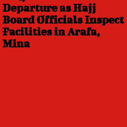
Departure as Hajj
Board Officials Inspect
Facilities in Arafa,
Mina