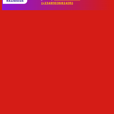
RELIGIOUS
(+2348103682435)