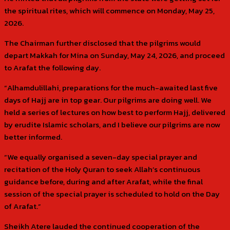
the spiritual rites, which will commence on Monday, May 25,
2026.
The Chairman further disclosed that the pilgrims would
depart Makkah for Mina on Sunday, May 24, 2026, and proceed
to Arafat the following day.
“Alhamdulillahi, preparations for the much-awaited last five
days of Hajj are in top gear. Our pilgrims are doing well. We
held a series of lectures on how best to perform Hajj, delivered
by erudite Islamic scholars, and I believe our pilgrims are now
better informed.
“We equally organised a seven-day special prayer and
recitation of the Holy Quran to seek Allah’s continuous
guidance before, during and after Arafat, while the final
session of the special prayer is scheduled to hold on the Day
of Arafat.”
Sheikh Atere lauded the continued cooperation of the