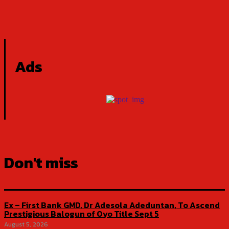
Ads
Don't miss
Ex – First Bank GMD, Dr Adesola Adeduntan, To Ascend
Prestigious Balogun of Oyo Title Sept 5
August 5, 2026