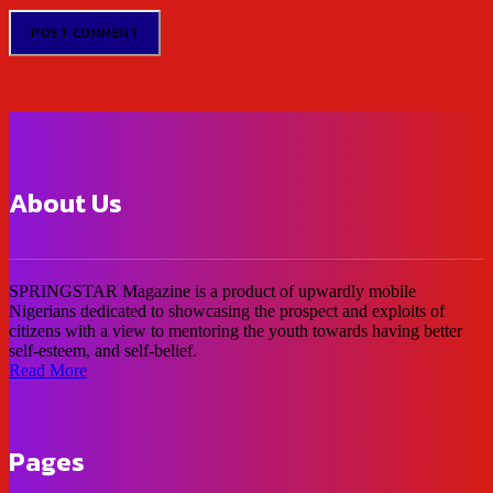
About Us
SPRINGSTAR Magazine is a product of upwardly mobile
Nigerians dedicated to showcasing the prospect and exploits of
citizens with a view to mentoring the youth towards having better
self-esteem, and self-belief.
Read More
Pages