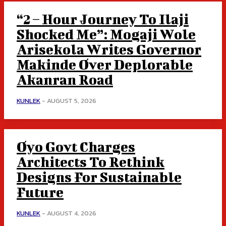
“2 – Hour Journey To Ilaji
Shocked Me”: Mogaji Wole
Arisekola Writes Governor
Makinde Over Deplorable
Akanran Road
KUNLEK
-
AUGUST 5, 2026
Oyo Govt Charges
Architects To Rethink
Designs For Sustainable
Future
KUNLEK
-
AUGUST 4, 2026