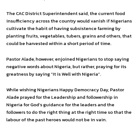
The CAC District Superintendent said, the current food
insufficiency across the country would vanish if Nigerians
cultivate the habit of having subsistence farming by
planting fruits, vegetables, tubers, grains and others, that
could be harvested within a short period of time.
Pastor Alade, however, enjoined Nigerians to stop saying
negative words about Nigeria, but rather, praying for its
greatness by saying “It is Well with Nigeria”.
While wishing Nigerians Happy Democracy Day, Pastor
Alade prayed for the Leadership and followership in
Nigeria for God’s guidance for the leaders and the
followers to do the right thing at the right time so that the
labour of the past heroes would not be in vain.