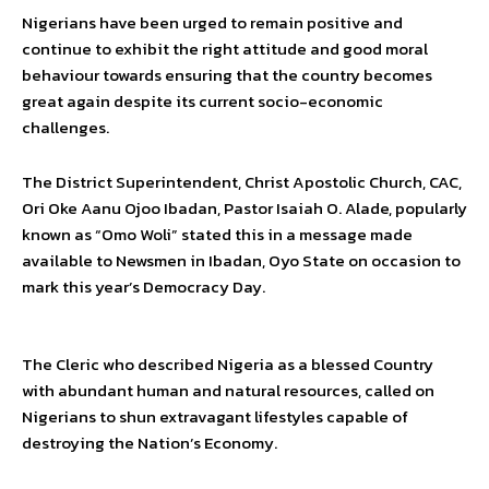
Nigerians have been urged to remain positive and
continue to exhibit the right attitude and good moral
behaviour towards ensuring that the country becomes
great again despite its current socio-economic
challenges.
The District Superintendent, Christ Apostolic Church, CAC,
Ori Oke Aanu Ojoo Ibadan, Pastor Isaiah O. Alade, popularly
known as “Omo Woli” stated this in a message made
available to Newsmen in Ibadan, Oyo State on occasion to
mark this year’s Democracy Day.
The Cleric who described Nigeria as a blessed Country
with abundant human and natural resources, called on
Nigerians to shun extravagant lifestyles capable of
destroying the Nation’s Economy.