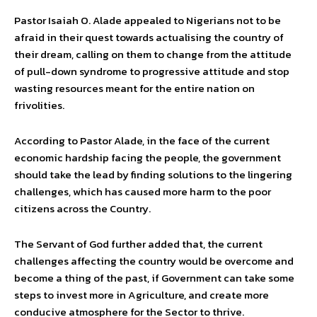
Pastor Isaiah O. Alade appealed to Nigerians not to be
afraid in their quest towards actualising the country of
their dream, calling on them to change from the attitude
of pull-down syndrome to progressive attitude and stop
wasting resources meant for the entire nation on
frivolities.
According to Pastor Alade, in the face of the current
economic hardship facing the people, the government
should take the lead by finding solutions to the lingering
challenges, which has caused more harm to the poor
citizens across the Country.
The Servant of God further added that, the current
challenges affecting the country would be overcome and
become a thing of the past, if Government can take some
steps to invest more in Agriculture, and create more
conducive atmosphere for the Sector to thrive.