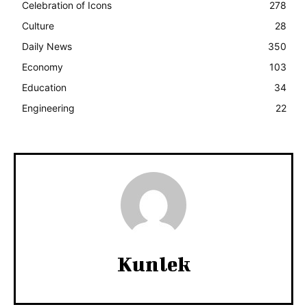
Celebration of Icons
278
Culture
28
Daily News
350
Economy
103
Education
34
Engineering
22
Kunlek