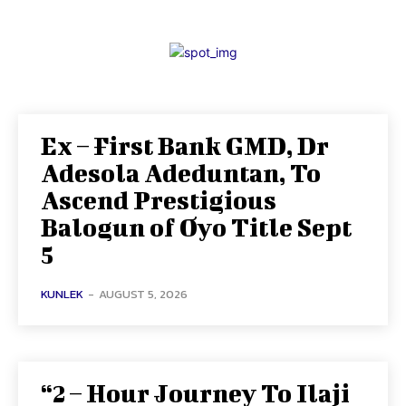
Ex – First Bank GMD, Dr
Adesola Adeduntan, To
Ascend Prestigious
Balogun of Oyo Title Sept
5
KUNLEK
-
AUGUST 5, 2026
“2 – Hour Journey To Ilaji