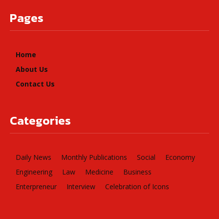
Pages
Home
About Us
Contact Us
Categories
Daily News
Monthly Publications
Social
Economy
Engineering
Law
Medicine
Business
Enterpreneur
Interview
Celebration of Icons