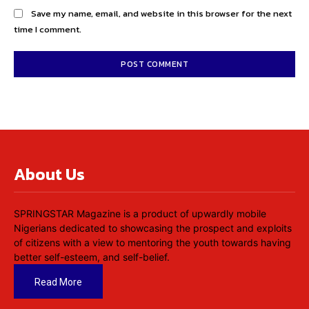
Save my name, email, and website in this browser for the next
time I comment.
About Us
SPRINGSTAR Magazine is a product of upwardly mobile
Nigerians dedicated to showcasing the prospect and exploits
of citizens with a view to mentoring the youth towards having
better self-esteem, and self-belief.
Read More