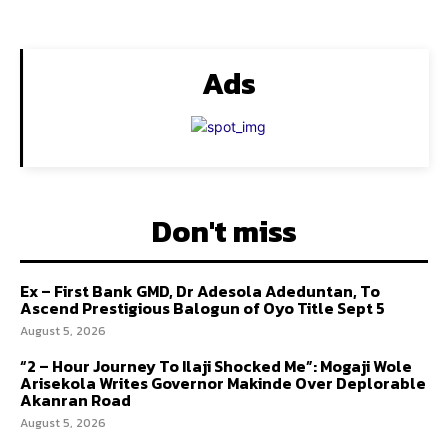
Ads
Don't miss
Ex – First Bank GMD, Dr Adesola Adeduntan, To
Ascend Prestigious Balogun of Oyo Title Sept 5
August 5, 2026
“2 – Hour Journey To Ilaji Shocked Me”: Mogaji Wole
Arisekola Writes Governor Makinde Over Deplorable
Akanran Road
August 5, 2026