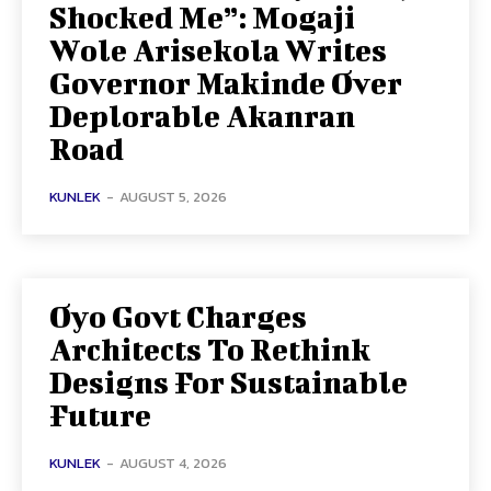
Shocked Me”: Mogaji
Wole Arisekola Writes
Governor Makinde Over
Deplorable Akanran
Road
KUNLEK
-
AUGUST 5, 2026
Oyo Govt Charges
Architects To Rethink
Designs For Sustainable
Future
KUNLEK
-
AUGUST 4, 2026