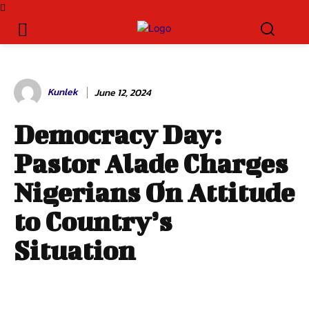
Kunlek
June 12, 2024
Democracy Day:
Pastor Alade Charges
Nigerians On Attitude
to Country’s
Situation