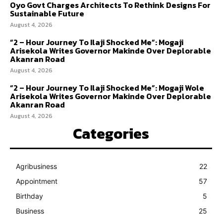
Oyo Govt Charges Architects To Rethink Designs For
Sustainable Future
August 4, 2026
“2 – Hour Journey To Ilaji Shocked Me”: Mogaji
Arisekola Writes Governor Makinde Over Deplorable
Akanran Road
August 4, 2026
“2 – Hour Journey To Ilaji Shocked Me”: Mogaji Wole
Arisekola Writes Governor Makinde Over Deplorable
Akanran Road
August 4, 2026
Categories
Agribusiness
22
Appointment
57
Birthday
5
Business
25