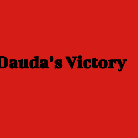
Dauda’s Victory