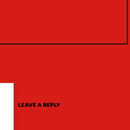
LEAVE A REPLY