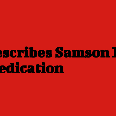
scribes Samson 
edication