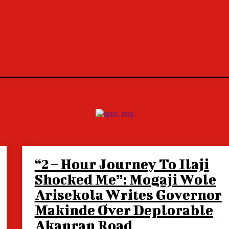
“2 – Hour Journey To Ilaji
Shocked Me”: Mogaji Wole
Arisekola Writes Governor
Makinde Over Deplorable
Akanran Road