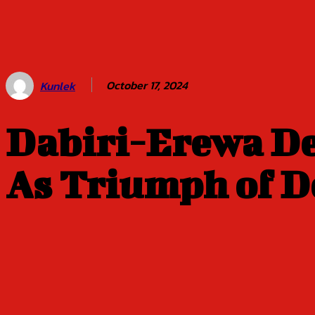
Balogun of
Oyo Title
Sept 5
October 17, 2024
Kunlek
Dabiri-Erewa De
As Triumph of D