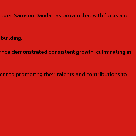
ectors. Samson Dauda has proven that with focus and
building.
since demonstrated consistent growth, culminating in
nt to promoting their talents and contributions to