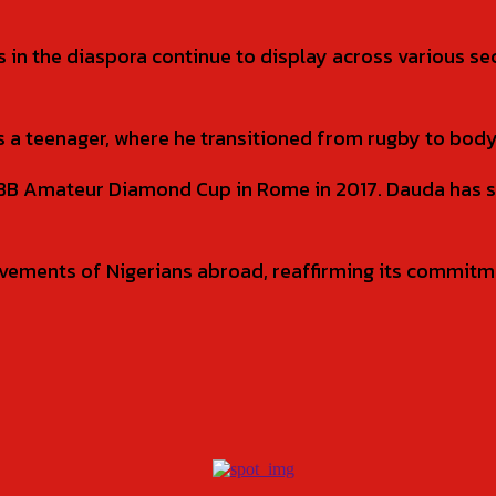
 in the diaspora continue to display across various s
 a teenager, where he transitioned from rugby to body
IFBB Amateur Diamond Cup in Rome in 2017. Dauda has 
vements of Nigerians abroad, reaffirming its commitme