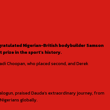
gratulated Nigerian-British bodybuilder Samson
rize in the sport’s history.
 Hadi Choopan, who placed second, and Derek
logun, praised Dauda’s extraordinary journey, from
 Nigerians globally.