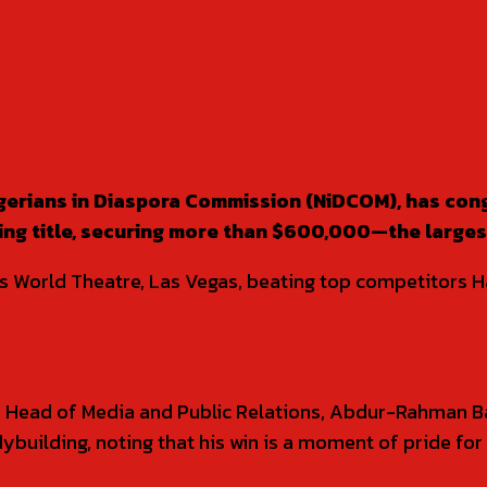
igerians in Diaspora Commission (NiDCOM), has con
g title, securing more than $600,000—the largest p
rts World Theatre, Las Vegas, beating top competitors
 Head of Media and Public Relations, Abdur-Rahman Ba
dybuilding, noting that his win is a moment of pride for