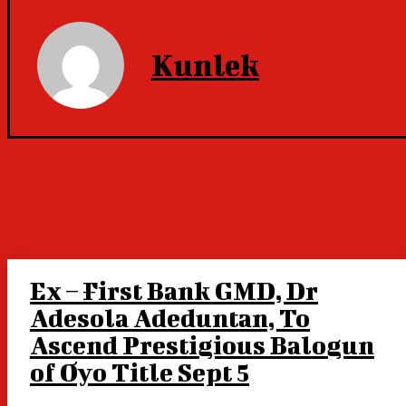
Kunlek
Ex – First Bank GMD, Dr
Adesola Adeduntan, To
Ascend Prestigious Balogun
of Oyo Title Sept 5