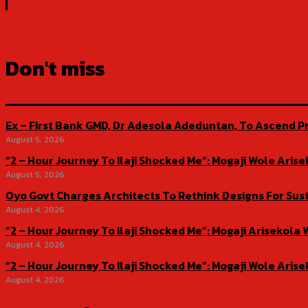
Don't miss
Ex – First Bank GMD, Dr Adesola Adeduntan, To Ascend Pr
August 5, 2026
“2 – Hour Journey To Ilaji Shocked Me”: Mogaji Wole Ar
August 5, 2026
Oyo Govt Charges Architects To Rethink Designs For Sus
August 4, 2026
“2 – Hour Journey To Ilaji Shocked Me”: Mogaji Ariseko
August 4, 2026
“2 – Hour Journey To Ilaji Shocked Me”: Mogaji Wole Ar
August 4, 2026