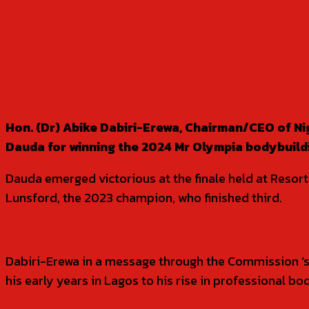
SHARE
Hon. (Dr) Abike Dabiri-Erewa, Chairman/CEO of N
Dauda for winning the 2024 Mr Olympia bodybuildin
Dauda emerged victorious at the finale held at Reso
Lunsford, the 2023 champion, who finished third.
Dabiri-Erewa in a message through the Commission ‘s
his early years in Lagos to his rise in professional bo