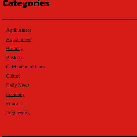
Categories
Agribusiness
Appointment
Birthday
Business
Celebration of Icons
Culture
Daily News
Economy
Education
Engineering