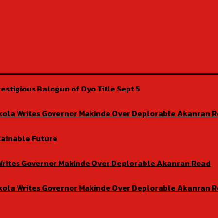
estigious Balogun of Oyo Title Sept 5
isekola Writes Governor Makinde Over Deplorable Akanran 
tainable Future
la Writes Governor Makinde Over Deplorable Akanran Road
isekola Writes Governor Makinde Over Deplorable Akanran 