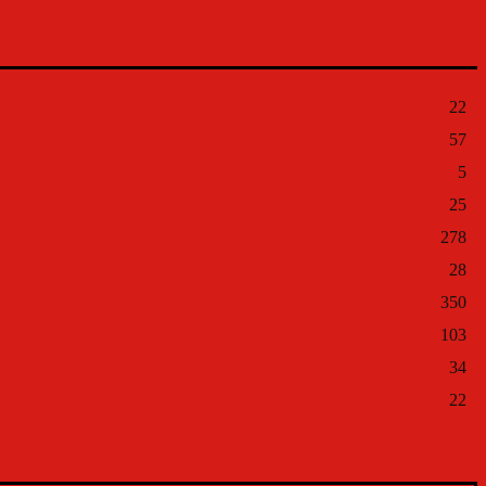
22
57
5
25
278
28
350
103
34
22