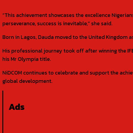
“This achievement showcases the excellence Nigerians
perseverance, success is inevitable,” she said.
Born in Lagos, Dauda moved to the United Kingdom as
His professional journey took off after winning the 
his Mr Olympia title.
NiDCOM continues to celebrate and support the achie
global development.
Ads