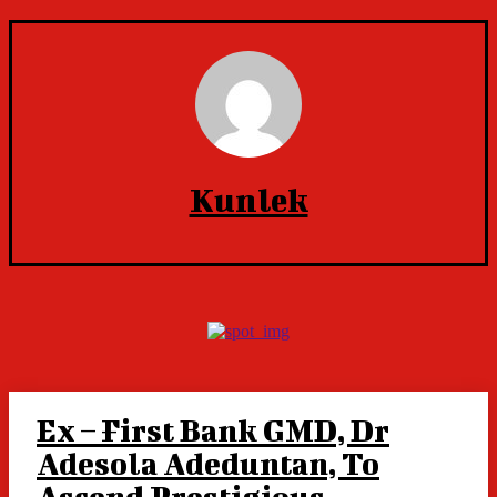
Kunlek
Ex – First Bank GMD, Dr
Adesola Adeduntan, To
Ascend Prestigious