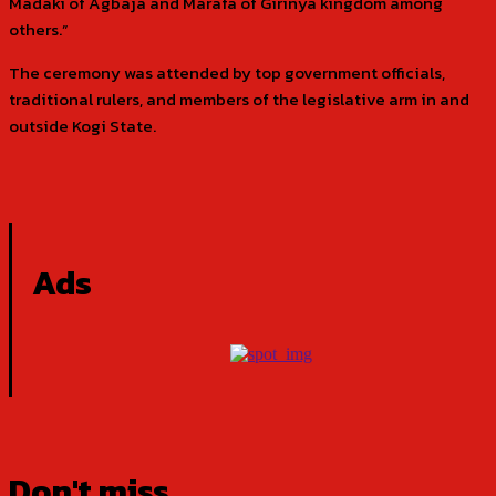
Madaki of Agbaja and Marafa of Girinya kingdom among
others.”
The ceremony was attended by top government officials,
traditional rulers, and members of the legislative arm in and
outside Kogi State.
Ads
Don't miss