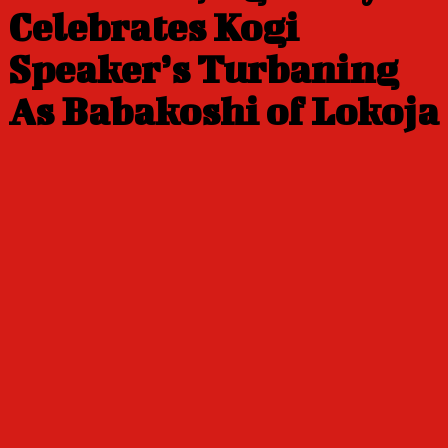
Celebrates Kogi
Speaker’s Turbaning
As Babakoshi of Lokoja