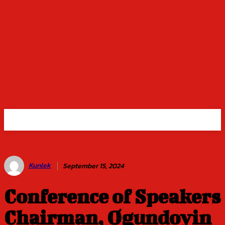
Kunlek
September 15, 2024
Conference of Speakers
Chairman, Ogundoyin