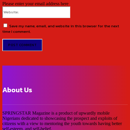
Please enter your email address here
Website:
Save my name, email, and website in this browser for the next
time I comment.
About Us
SPRINGSTAR Magazine is a product of upwardly mobile
Nigerians dedicated to showcasing the prospect and exploits of
citizens with a view to mentoring the youth towards having better
self-esteem, and self-belief.