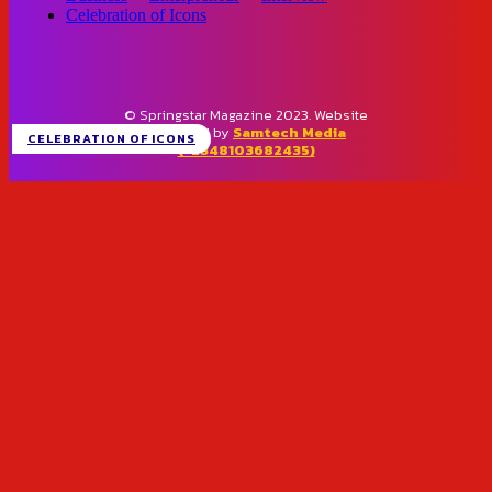
Celebration of Icons
© Springstar Magazine 2023. Website
designed by
Samtech Media
CELEBRATION OF ICONS
(+2348103682435)