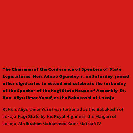
The Chairman of the Conference of Speakers of State
Legislatures, Hon. Adebo Ogundoyin, on Saturday, joined
other dignitaries to attend and celebrate the turbaning
of the Speaker of the Kogi State House of Assembly, Rt.
Hon. Aliyu Umar Yusuf, as the Babakoshi of Lokoja.
Rt Hon. Aliyu Umar Yusuf was turbaned as the Babakoshi of
Lokoja, Kogi State by His Royal Highness, the Maigari of
Lokoja, Alh Ibrahim Mohammed Kabir, Maikarfi IV.