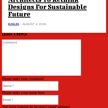
Designs For Sustainable
Future
KUNLEK
-
AUGUST 4, 2026
LEAVE A REPLY
Comment:
Please enter your comment!
Name:*
Please enter your name here
Email:*
You have entered an incorrect email address!