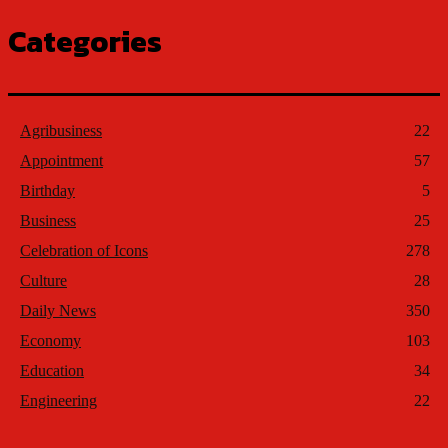
Categories
Agribusiness
22
Appointment
57
Birthday
5
Business
25
Celebration of Icons
278
Culture
28
Daily News
350
Economy
103
Education
34
Engineering
22