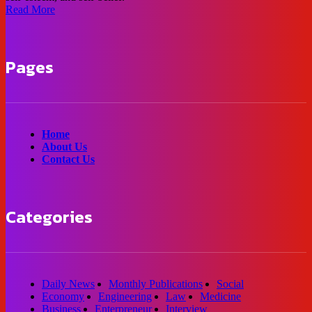
Read More
Pages
Home
About Us
Contact Us
Categories
Daily News
Monthly Publications
Social
Economy
Engineering
Law
Medicine
Business
Enterpreneur
Interview