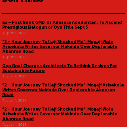
Ex – First Bank GMD, Dr Adesola Adeduntan, To Ascend
Prestigious Balogun of Oyo Title Sept 5
August 5, 2026
“2 – Hour Journey To Ilaji Shocked Me”: Mogaji Wole
Arisekola Writes Governor Makinde Over Deplorable
Akanran Road
August 5, 2026
Oyo Govt Charges Architects To Rethink Designs For
Sustainable Future
August 4, 2026
“2 – Hour Journey To Ilaji Shocked Me”: Mogaji Arisekola
Writes Governor Makinde Over Deplorable Akanran
Road
August 4, 2026
“2 – Hour Journey To Ilaji Shocked Me”: Mogaji Wole
Arisekola Writes Governor Makinde Over Deplorable
Akanran Road
August 4, 2026