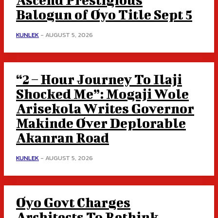
Balogun of Oyo Title Sept 5
KUNLEK
-
AUGUST 5, 2026
“2 – Hour Journey To Ilaji
Shocked Me”: Mogaji Wole
Arisekola Writes Governor
Makinde Over Deplorable
Akanran Road
KUNLEK
-
AUGUST 5, 2026
Oyo Govt Charges
Architects To Rethink