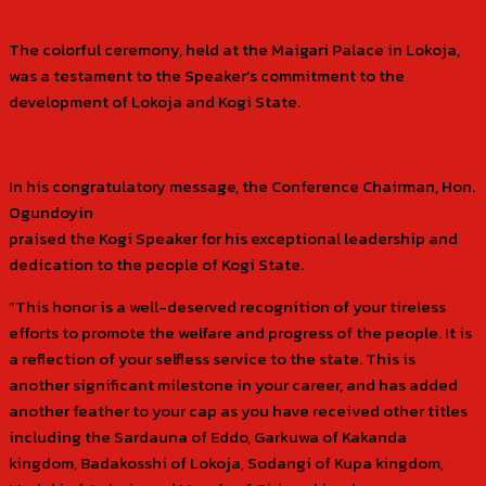
The colorful ceremony, held at the Maigari Palace in Lokoja,
was a testament to the Speaker’s commitment to the
development of Lokoja and Kogi State.
In his congratulatory message, the Conference Chairman, Hon.
Ogundoyin
praised the Kogi Speaker for his exceptional leadership and
dedication to the people of Kogi State.
“This honor is a well-deserved recognition of your tireless
efforts to promote the welfare and progress of the people. It is
a reflection of your selfless service to the state. This is
another significant milestone in your career, and has added
another feather to your cap as you have received other titles
including the Sardauna of Eddo, Garkuwa of Kakanda
kingdom, Badakosshi of Lokoja, Sodangi of Kupa kingdom,