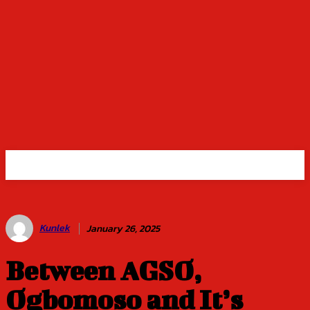
Kunlek
January 26, 2025
Between AGSO,
Ogbomoso and It’s