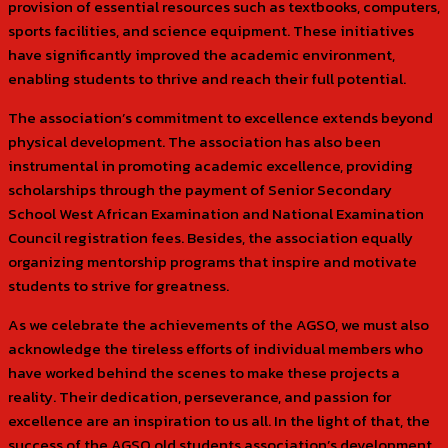
provision of essential resources such as textbooks, computers,
sports facilities, and science equipment. These initiatives
have significantly improved the academic environment,
enabling students to thrive and reach their full potential.
The association’s commitment to excellence extends beyond
physical development. The association has also been
instrumental in promoting academic excellence, providing
scholarships through the payment of Senior Secondary
School West African Examination and National Examination
Council registration fees. Besides, the association equally
organizing mentorship programs that inspire and motivate
students to strive for greatness.
As we celebrate the achievements of the AGSO, we must also
acknowledge the tireless efforts of individual members who
have worked behind the scenes to make these projects a
reality. Their dedication, perseverance, and passion for
excellence are an inspiration to us all. In the light of that, the
success of the AGSO old students association’s development