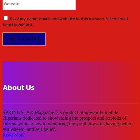
Save my name, email, and website in this browser for the next
time I comment.
About Us
SPRINGSTAR Magazine is a product of upwardly mobile
Nigerians dedicated to showcasing the prospect and exploits of
citizens with a view to mentoring the youth towards having better
self-esteem, and self-belief.
Read More