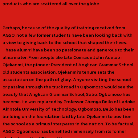
products who are scattered all over the globe.
Perhaps, because of the quality of training received from
AGSO, not a few former students have been looking back with
a view to giving back to the school that shaped their lives.
These alumni have been so passionate and generous to their
alma mater. From people like late Comrade John Adelubi
Ojekanmi, the pioneer President of Anglican Grammar School
old students association. Ojekanmi’s tenure sets the
association on the path of glory. Anyone visiting the school
or passing through the truck road in Ogbomoso would see the
beauty that Anglican Grammar School, Sabo, Ogbomoso has
become. He was replaced by Professor Gbenga Bello of Ladoke
Akintola University of Technology, Ogbomoso. Bello has been
building on the foundation laid by late Ojekanmi to position
the school as a primus inter pares in the nation. To be factual,
AGSO, Ogbomoso has benefited immensely from its former