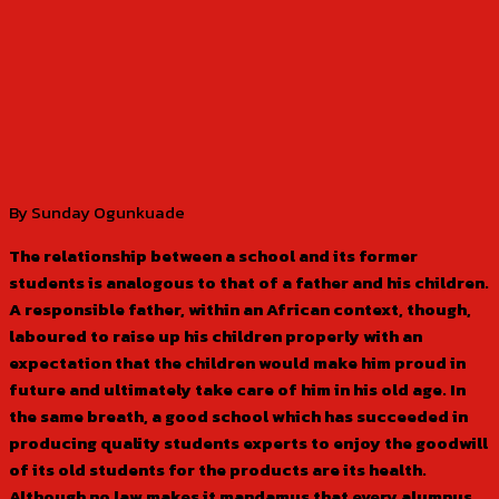
By Sunday Ogunkuade
The relationship between a school and its former
students is analogous to that of a father and his children.
A responsible father, within an African context, though,
laboured to raise up his children properly with an
expectation that the children would make him proud in
future and ultimately take care of him in his old age. In
the same breath, a good school which has succeeded in
producing quality students experts to enjoy the goodwill
of its old students for the products are its health.
Although no law makes it mandamus that every alumnus