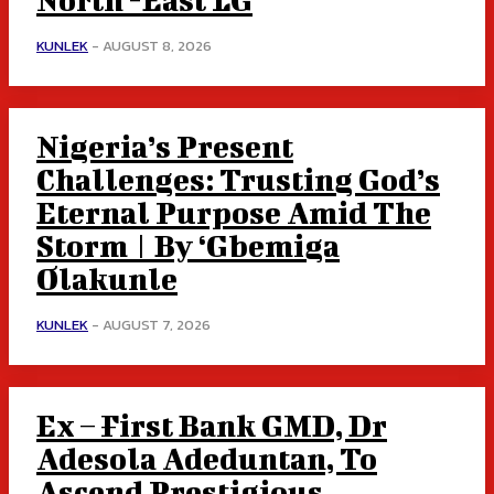
KUNLEK
-
AUGUST 8, 2026
Nigeria’s Present
Challenges: Trusting God’s
Eternal Purpose Amid The
Storm | By ‘Gbemiga
Olakunle
KUNLEK
-
AUGUST 7, 2026
Ex – First Bank GMD, Dr
Adesola Adeduntan, To
Ascend Prestigious