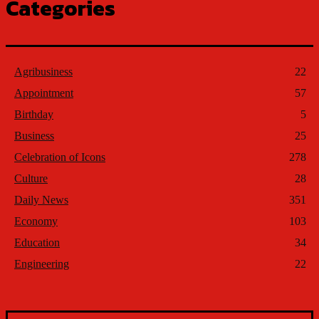
Categories
Agribusiness
22
Appointment
57
Birthday
5
Business
25
Celebration of Icons
278
Culture
28
Daily News
351
Economy
103
Education
34
Engineering
22