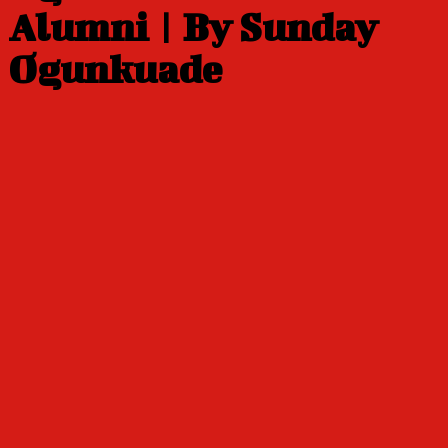
Alumni | By Sunday
Ogunkuade