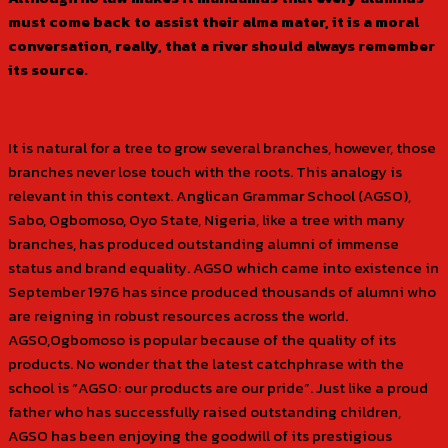
must come back to assist their alma mater, it is a moral
conversation, really, that a river should always remember
its source.
It is natural for a tree to grow several branches, however, those
branches never lose touch with the roots. This analogy is
relevant in this context. Anglican Grammar School (AGSO),
Sabo, Ogbomoso, Oyo State, Nigeria, like a tree with many
branches, has produced outstanding alumni of immense
status and brand equality. AGSO which came into existence in
September 1976 has since produced thousands of alumni who
are reigning in robust resources across the world.
AGSO,Ogbomoso is popular because of the quality of its
products. No wonder that the latest catchphrase with the
school is “AGSO: our products are our pride”. Just like a proud
father who has successfully raised outstanding children,
AGSO has been enjoying the goodwill of its prestigious