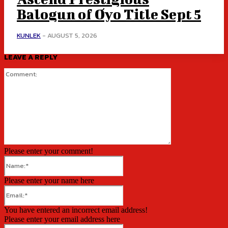
Balogun of Oyo Title Sept 5
KUNLEK
-
AUGUST 5, 2026
LEAVE A REPLY
Comment:
Please enter your comment!
Name:*
Please enter your name here
Email:*
You have entered an incorrect email address!
Please enter your email address here
Website: