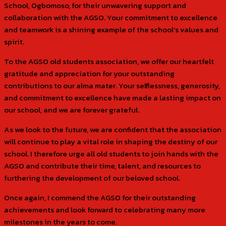
School, Ogbomoso, for their unwavering support and
collaboration with the AGSO. Your commitment to excellence
and teamwork is a shining example of the school’s values and
spirit.
To the AGSO old students association, we offer our heartfelt
gratitude and appreciation for your outstanding
contributions to our alma mater. Your selflessness, generosity,
and commitment to excellence have made a lasting impact on
our school, and we are forever grateful.
As we look to the future, we are confident that the association
will continue to play a vital role in shaping the destiny of our
school. I therefore urge all old students to join hands with the
AGSO and contribute their time, talent, and resources to
furthering the development of our beloved school.
Once again, I commend the AGSO for their outstanding
achievements and look forward to celebrating many more
milestones in the years to come.