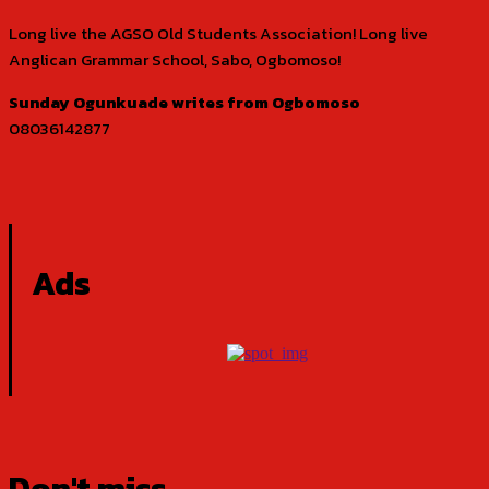
Long live the AGSO Old Students Association! Long live
Anglican Grammar School, Sabo, Ogbomoso!
Sunday Ogunkuade writes from Ogbomoso
08036142877
Ads
Don't miss