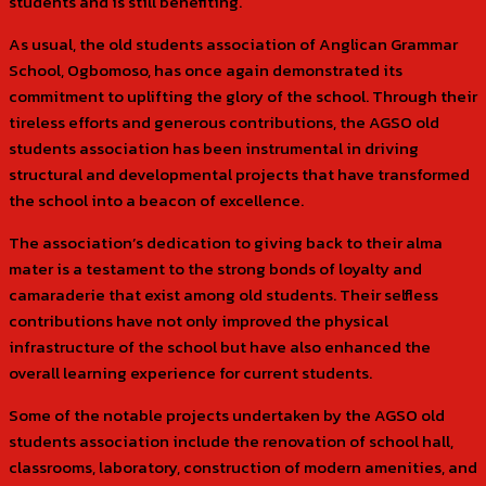
students and is still benefiting.
As usual, the old students association of Anglican Grammar
School, Ogbomoso, has once again demonstrated its
commitment to uplifting the glory of the school. Through their
tireless efforts and generous contributions, the AGSO old
students association has been instrumental in driving
structural and developmental projects that have transformed
the school into a beacon of excellence.
The association’s dedication to giving back to their alma
mater is a testament to the strong bonds of loyalty and
camaraderie that exist among old students. Their selfless
contributions have not only improved the physical
infrastructure of the school but have also enhanced the
overall learning experience for current students.
Some of the notable projects undertaken by the AGSO old
students association include the renovation of school hall,
classrooms, laboratory, construction of modern amenities, and