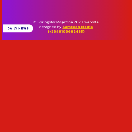
© Springstar Magazine 2023. Website
designed by
Samtech Media
DAILY NEWS
(+2348103682435)