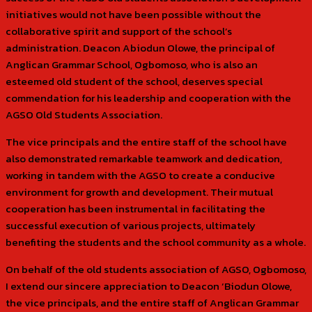
initiatives would not have been possible without the
collaborative spirit and support of the school’s
administration. Deacon Abiodun Olowe, the principal of
Anglican Grammar School, Ogbomoso, who is also an
esteemed old student of the school, deserves special
commendation for his leadership and cooperation with the
AGSO Old Students Association.
The vice principals and the entire staff of the school have
also demonstrated remarkable teamwork and dedication,
working in tandem with the AGSO to create a conducive
environment for growth and development. Their mutual
cooperation has been instrumental in facilitating the
successful execution of various projects, ultimately
benefiting the students and the school community as a whole.
On behalf of the old students association of AGSO, Ogbomoso,
I extend our sincere appreciation to Deacon ‘Biodun Olowe,
the vice principals, and the entire staff of Anglican Grammar