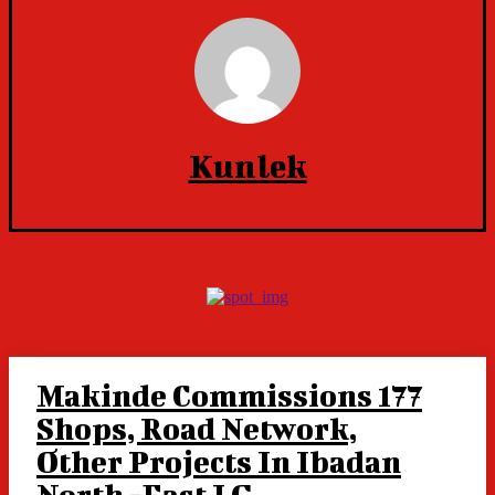
Kunlek
Makinde Commissions 177
Shops, Road Network,
Other Projects In Ibadan
North -East LG