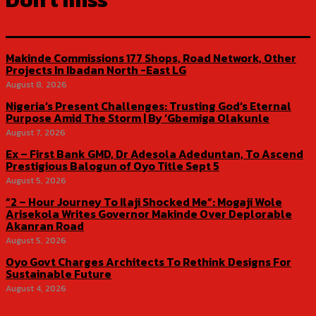
Makinde Commissions 177 Shops, Road Network, Other
Projects In Ibadan North -East LG
August 8, 2026
Nigeria’s Present Challenges: Trusting God’s Eternal
Purpose Amid The Storm | By ‘Gbemiga Olakunle
August 7, 2026
Ex – First Bank GMD, Dr Adesola Adeduntan, To Ascend
Prestigious Balogun of Oyo Title Sept 5
August 5, 2026
“2 – Hour Journey To Ilaji Shocked Me”: Mogaji Wole
Arisekola Writes Governor Makinde Over Deplorable
Akanran Road
August 5, 2026
Oyo Govt Charges Architects To Rethink Designs For
Sustainable Future
August 4, 2026