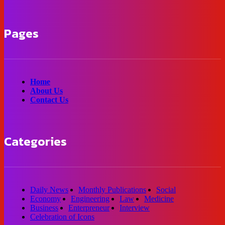
Pages
Home
About Us
Contact Us
Categories
Daily News
Monthly Publications
Social
Economy
Engineering
Law
Medicine
Business
Enterpreneur
Interview
Celebration of Icons