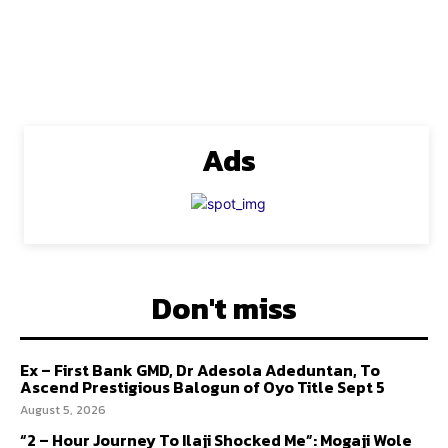
Ads
Don't miss
Ex – First Bank GMD, Dr Adesola Adeduntan, To
Ascend Prestigious Balogun of Oyo Title Sept 5
August 5, 2026
“2 – Hour Journey To Ilaji Shocked Me”: Mogaji Wole