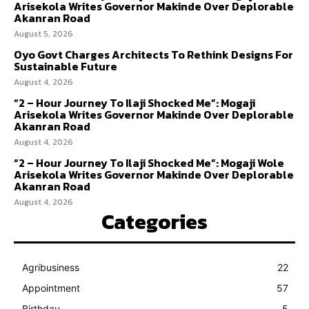
Arisekola Writes Governor Makinde Over Deplorable
Akanran Road
August 5, 2026
Oyo Govt Charges Architects To Rethink Designs For
Sustainable Future
August 4, 2026
“2 – Hour Journey To Ilaji Shocked Me”: Mogaji
Arisekola Writes Governor Makinde Over Deplorable
Akanran Road
August 4, 2026
“2 – Hour Journey To Ilaji Shocked Me”: Mogaji Wole
Arisekola Writes Governor Makinde Over Deplorable
Akanran Road
August 4, 2026
Categories
Agribusiness
22
Appointment
57
Birthday
5