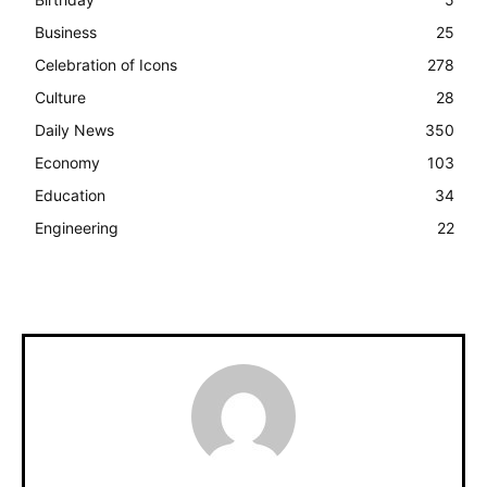
Business
25
Celebration of Icons
278
Culture
28
Daily News
350
Economy
103
Education
34
Engineering
22