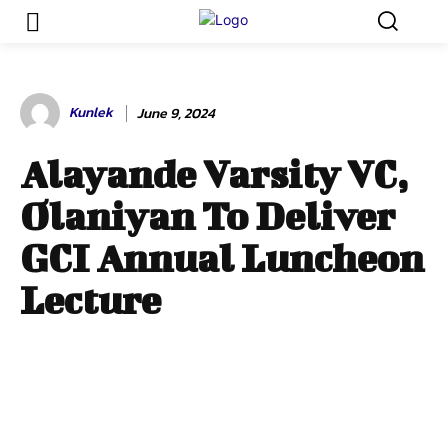
Kunlek
June 9, 2024
Alayande Varsity VC,
Olaniyan To Deliver
GCI Annual Luncheon
Lecture