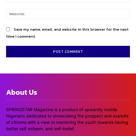
Web
Save my name, email, and website in this browser for the next
time I comment.
About Us
SPRINGSTAR Magazine is a product of upwardly mobile
Nigerians dedicated to showcasing the prospect and exploits
of citizens with a view to mentoring the youth towards having
better self-esteem, and self-belief.