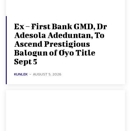
Ex – First Bank GMD, Dr
Adesola Adeduntan, To
Ascend Prestigious
Balogun of Oyo Title
Sept 5
KUNLEK
-
AUGUST 5, 2026