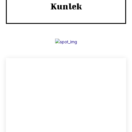
Kunlek