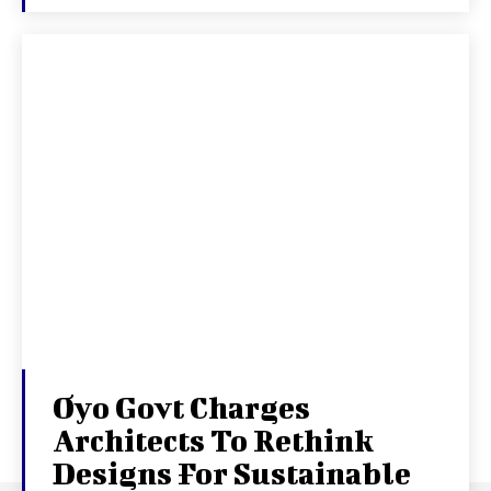
Oyo Govt Charges
Architects To Rethink
Designs For Sustainable