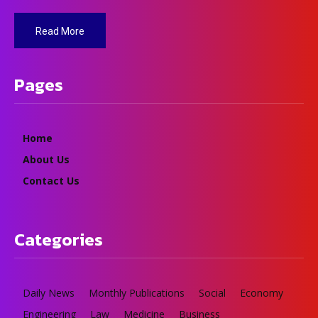
Read More
Pages
Home
About Us
Contact Us
Categories
Daily News
Monthly Publications
Social
Economy
Engineering
Law
Medicine
Business