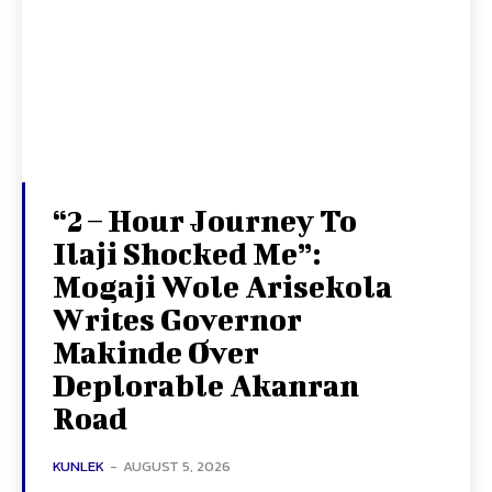
“2 – Hour Journey To
Ilaji Shocked Me”:
Mogaji Wole Arisekola
Writes Governor
Makinde Over
Deplorable Akanran
Road
KUNLEK
-
AUGUST 5, 2026