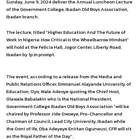
Sunday, June 9, 2024 deliver the Annual Luncheon Lecture
of the Government College, Ibadan Old Boys Association,
Ibadan branch.
The lecture, titled “Higher Education And The Future of
Work in Nigeria: How Critical Is the Wheelbarrow Mindset”
will hold at the Felicia Hall, Jogor Center, Liberty Road,
Ibadan by 1p.m prompt.
The event, according to a release from the Media and
Public Relations Officer, Emmanuel Alayande University of
Education, Oyo, Wale Adeoye quoting the Chief Host,
Olawale Babalakin who is the National President,
Government College Ibadan Old Boys Association “will be
chaired by Professor Jide Owoeye, Pro-Chancellor and
Chairman of Council, Lead City University, Ibadan while
the Ooni of Ife, Oba Adeyeye Eniitan Ogunwusi, CFR will sit
as the Royal Father of the Day”.