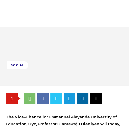
SOCIAL
The Vice-Chancellor, Emmanuel Alayande University of
Education, Oyo, Professor Olanrewaju Olaniyan will today,