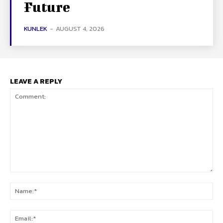
Future
KUNLEK
-
AUGUST 4, 2026
LEAVE A REPLY
Comment:
Na
Ema