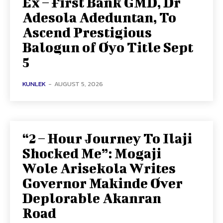
Ex – First Bank GMD, Dr
Adesola Adeduntan, To
Ascend Prestigious
Balogun of Oyo Title Sept
5
KUNLEK
-
AUGUST 5, 2026
“2 – Hour Journey To Ilaji
Shocked Me”: Mogaji
Wole Arisekola Writes
Governor Makinde Over
Deplorable Akanran
Road