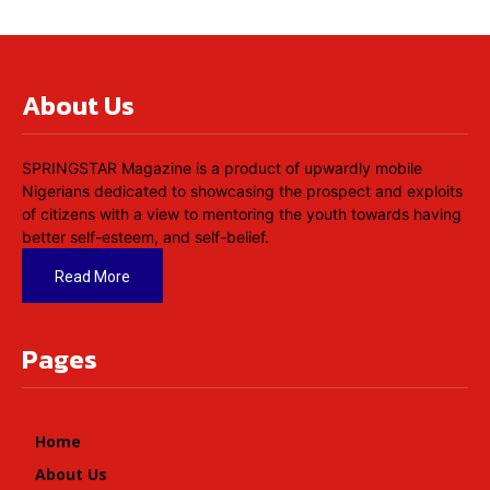
About Us
SPRINGSTAR Magazine is a product of upwardly mobile
Nigerians dedicated to showcasing the prospect and exploits
of citizens with a view to mentoring the youth towards having
better self-esteem, and self-belief.
Read More
Pages
Home
About Us