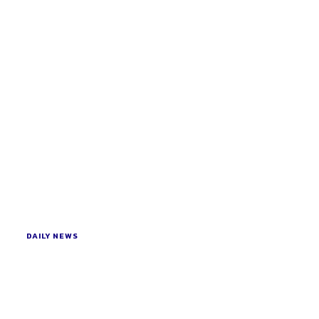
DAILY NEWS